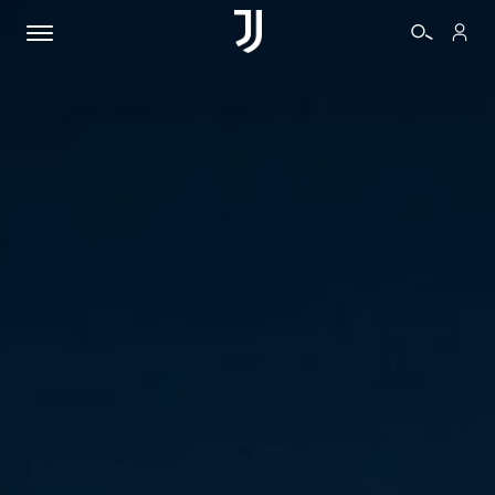
TICKETS
SHOP
BIANCONERI
VIDEO
MORE