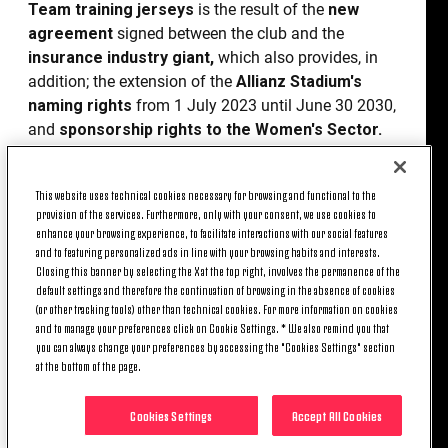
Team training jerseys
is the result of the
new
agreement
signed between the club and the
insurance industry giant,
which also provides, in
addition; the extension of the
Allianz Stadium's
naming rights
from 1 July 2023 until June 30 2030,
and
sponsorship rights to the Women's Sector.
“We are very happy to have expanded our
partnership
with Allianz, one of the most active
This website uses technical cookies necessary for browsing and functional to the
provision of the services. Furthermore, only with your consent, we use cookies to
global brands in the professional sport industry,”
enhance your browsing experience, to facilitate interactions with our social features
underlines
Giorgio Ricci, Juventus’ Chief
and to featuring personalized ads in line with your browsing habits and interests.
Revenue Officer
. “This agreement, which
defines
Closing this banner by selecting the X at the top right, involves the permanence of the
a wider perimeter of rights
, will be visible every
default settings and therefore the continuation of browsing in the absence of cookies
(or other tracking tools) other than technical cookies. For more information on cookies
day on the training field and during match days, and
and to manage your preferences click on Cookie Settings. * We also remind you that
it will also allow us to say with certainty that our
you can always change your preferences by accessing the "Cookies Settings" section
stadium will be an
Allianz venue
until 30 June
at the bottom of the page.
2030.”
Cookies Settings
Accept All Cookies
Giacomo Campora,
CEO of Allianz S.p.A
.,