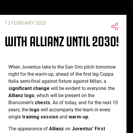
12 FEBRUARY 2020
WITH ALLIANZ UNTIL 2030!
When Juventus take to the San Siro pitch tomorrow
night for the warm-up, ahead of the first leg Coppa
Italia semi-final against fixture against Milan, a
significant change
will be evident to everyone: the
Allianz logo
, which will be present on the
Bianconeri’s
chests
. As of today, and for the next 10
years, the
logo
will accompany the team in every
single
training session
and
warm-up.
The appearance of
Allianz
on
Juventus’ First