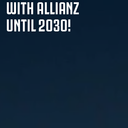
WITH ALLIANZ
UNTIL 2030!