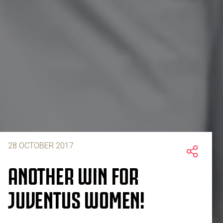
28 OCTOBER 2017
ANOTHER WIN FOR
JUVENTUS WOMEN!