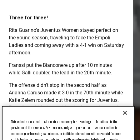
Three for three!
Rita Guarino's Juventus Women stayed perfect on
the young season, traveling to face the Empoli
Ladies and coming away with a 4-1 win on Saturday
afternoon.
Franssi put the Bianconere up after 10 minutes
while Galli doubled the lead in the 20th minute.
The offense didn't stop in the second half as
Arianna Caruso made it 3-0 in the 70th minute while
Katie Zelem rounded out the scoring for Juventus.
Empoli would find a goal late in the match through a
penalty kick, the first conceded by Juventus Women,
This website uses technical cookies necessary for browsing and functional to the
but it wasn't enough to keep the Bianconere from
provision of the services. Furthermore, only with your consent, we use cookies to
earning three more road points.
enhance your browsing experience, to facilitate interactions with our social features
and to featuring personalized ads in line with your browsing habits and interests.