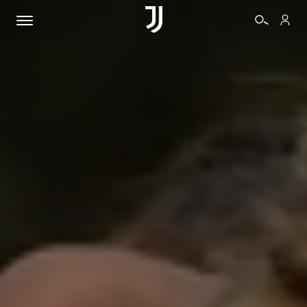
TICKETS
SHOP
BIANCONERI
VIDEO
MORE