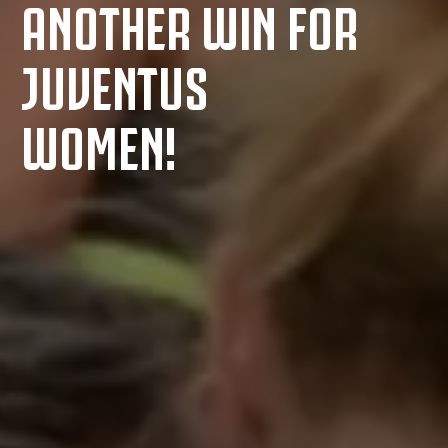
ANOTHER WIN FOR
JUVENTUS
WOMEN!