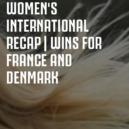
WOMEN'S
INTERNATIONAL
RECAP | WINS FOR
FRANCE AND
DENMARK