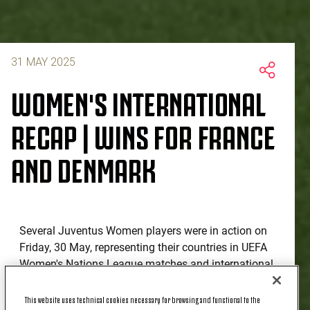
31 MAY 2025
WOMEN'S INTERNATIONAL
RECAP | WINS FOR FRANCE
AND DENMARK
Several Juventus Women players were in action on
Friday, 30 May, representing their countries in UEFA
Women's Nations League matches and international
friendlies, with mixed fortunes across the board.
This website uses technical cookies necessary for browsing and functional to the
Italy were held to a goalless draw by Sweden in their