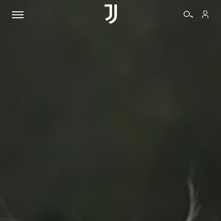
TICKETS
SHOP
BIANCONERI
VIDEO
MORE