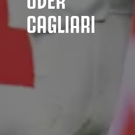
CAGLIARI