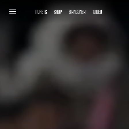
TICKETS
SHOP
BIANCONERI
VIDEO