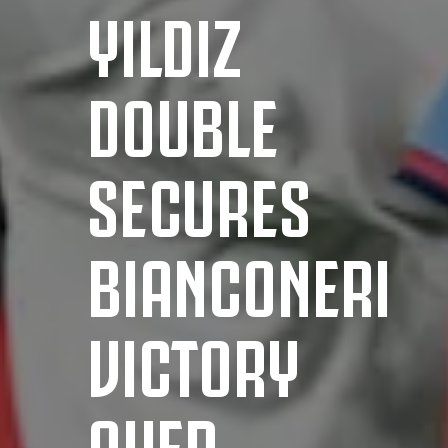
YILDIZ
DOUBLE
SECURES
BIANCONERI
VICTORY
OVER