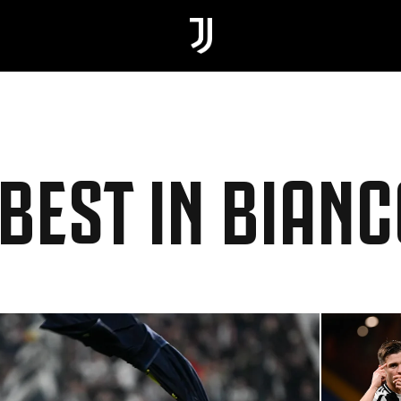
 BEST IN BIAN