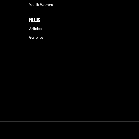
Youth Women
NEWS
Articles
Galleries