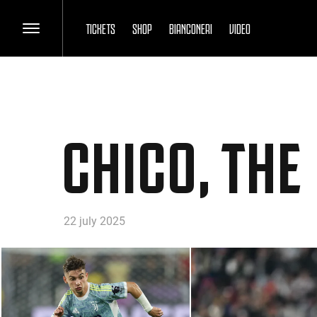
TICKETS
SHOP
BIANCONERI
VIDEO
CHICO, THE
22 july 2025