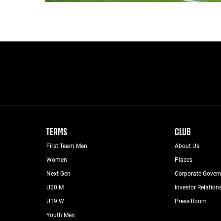
TEAMS
CLUB
First Team Men
About Us
Women
Places
Next Gen
Corporate Gover
U20 M
Investor Relation
U19 W
Press Room
Youth Men