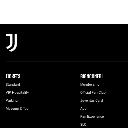
TICKETS
BIANCONERI
Standard
Membership
VIP Hospitality
Official Fan Club
Parking
Juventus Card
Museum & Tour
App
Fan Experience
SLO