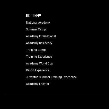
ACADEMY
National Academy
Summer Camp
Academy International
Academy Residency
Training Camp
Training Experience
Academy World Cup
Resort Experience
Juventus Summer Training Experience
Academy Locator