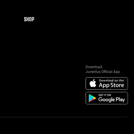
SHOP
Download:
Juventus Official App