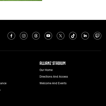
ALLIANZ STADIUM
Our Home
Directions And Access
nance
Welcome And Events
s