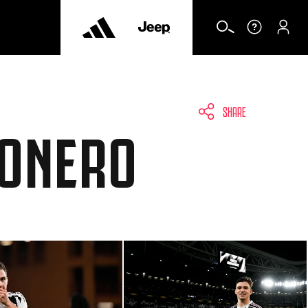
SHARE
CONERO