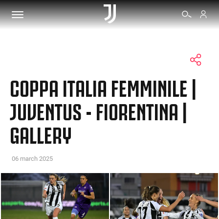
TICKETS
COPPA ITALIA FEMMINILE |
SHOP
JUVENTUS - FIORENTINA |
GALLERY
BIANCONERI
VIDEO
06 march 2025
MORE