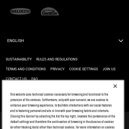
ENGLISH
SUSTAINABILITY
RULES AND REGULATIONS
TERMS AND CONDITIONS
PRIVACY
COOKIE SETTINGS
JOIN US
CONTACT US
FAQ
This website uses technical cookies necessary for browsing and functional to the
provision of the services. Furthermore, only with your consent, we use cookies to
BACK TO TOP
enhance your browsing experience, to facilitate interactions with our social features
and to featuring personalized ads in line with your browsing habits and interests.
Closing this banner by selecting the X at the top right, involves the permanence of the
default settings and therefore the continuation of browsing in the absence of cookies
© 2026 Juventus Football Club S.p.A.
(or other tracking tools) other than technical cookies. For more information on cookies