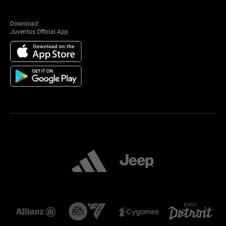
Download:
Juventus Official App