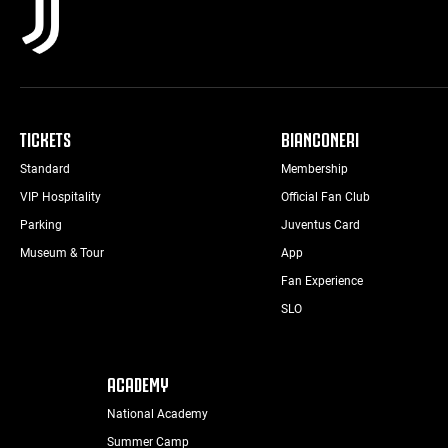
TICKETS
BIANCONERI
Standard
Membership
VIP Hospitality
Official Fan Club
Parking
Juventus Card
Museum & Tour
App
Fan Experience
SLO
ACADEMY
National Academy
Summer Camp