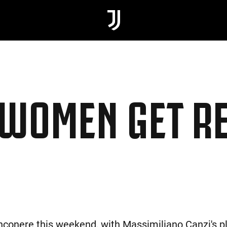
JWOMEN GET R
nconere this weekend, with Massimiliano Canzi's pla