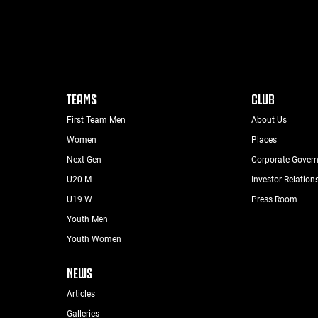
TEAMS
CLUB
First Team Men
About Us
Women
Places
Next Gen
Corporate Gover
U20 M
Investor Relation
U19 W
Press Room
Youth Men
Youth Women
NEWS
Articles
Galleries