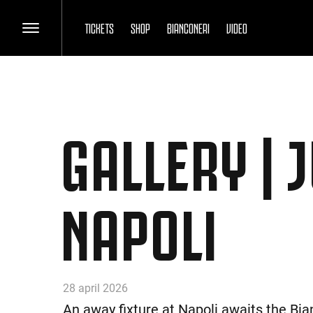
TICKETS
SHOP
BIANCONERI
VIDEO
GALLERY | 
NAPOLI
28 april 2026
An away fixture at Napoli awaits the Bia