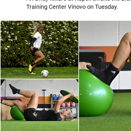
Training Center Vinovo on Tuesday.