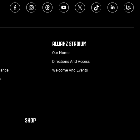
ALLIANZ STADIUM
Our Home
Directions And Access
nance
Welcome And Events
s
SHOP