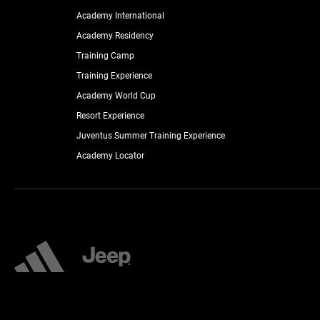
Academy International
Academy Residency
Training Camp
Training Experience
Academy World Cup
Resort Experience
Juventus Summer Training Experience
Academy Locator