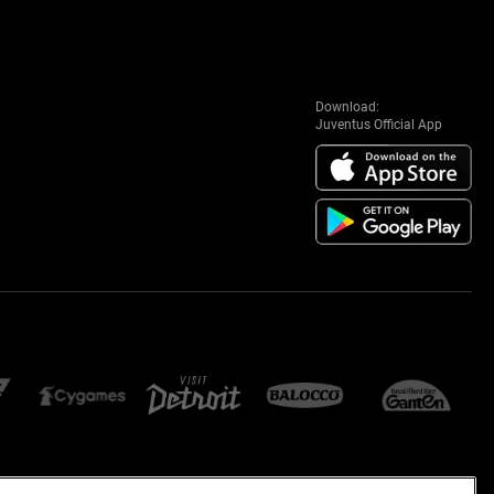
Download:
Juventus Official App