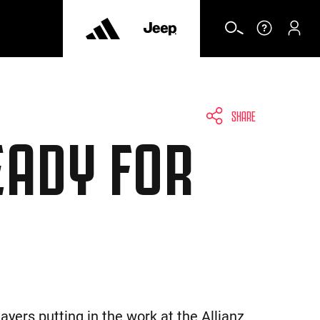
SHARE
EADY FOR
yers putting in the work at the Allianz