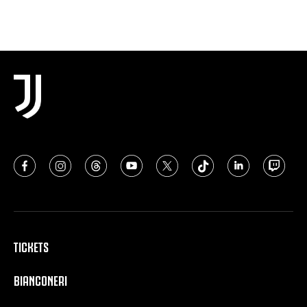
TICKETS
BIANCONERI