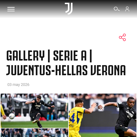
TICKETS
GALLERY | SERIE A |
SHOP
JUVENTUS-HELLAS VERONA
BIANCONERI
03 may 2026
VIDEO
MORE