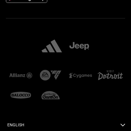
ENGLISH