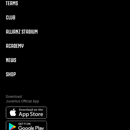
TEAMS
CLUB
ALLIANZ STADIUM
ACADEMY
NEWS
SHOP
Download:
Juventus Official App