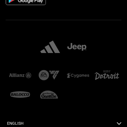
ENGLISH