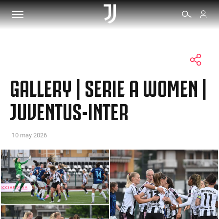
TICKETS
GALLERY | SERIE A WOMEN |
SHOP
JUVENTUS-INTER
BIANCONERI
10 may 2026
VIDEO
MORE