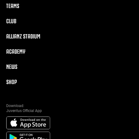
TEAMS
CLUB
ALLIANZ STADIUM
ACADEMY
NEWS
SHOP
Download:
Juventus Official App