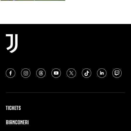
TICKETS
BIANCONERI