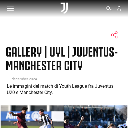
TICKETS
GALLERY | UYL | JUVENTUS-
SHOP
MANCHESTER CITY
BIANCONERI
11 december 2024
Le immagini del match di Youth League fra Juventus
U20 e Manchester City.
VIDEO
MORE