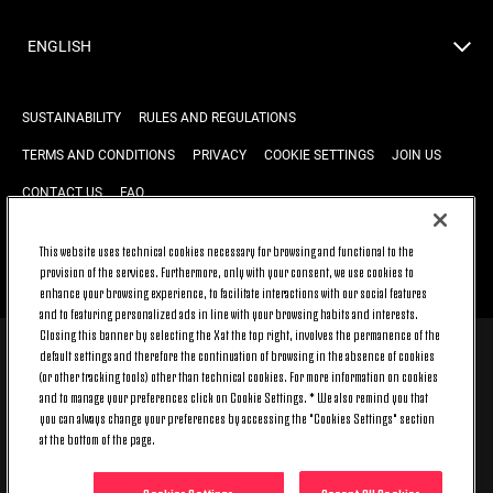
ENGLISH
SUSTAINABILITY
RULES AND REGULATIONS
TERMS AND CONDITIONS
PRIVACY
COOKIE SETTINGS
JOIN US
CONTACT US
FAQ
This website uses technical cookies necessary for browsing and functional to the
provision of the services. Furthermore, only with your consent, we use cookies to
BACK TO TOP
enhance your browsing experience, to facilitate interactions with our social features
and to featuring personalized ads in line with your browsing habits and interests.
Closing this banner by selecting the X at the top right, involves the permanence of the
default settings and therefore the continuation of browsing in the absence of cookies
© 2026 Juventus Football Club S.p.A.
(or other tracking tools) other than technical cookies. For more information on cookies
Juventus Football Club S.p.A. Via Druento, 175 10151 Torino - Italia;
and to manage your preferences click on Cookie Settings. * We also remind you that
CONTACT CENTER (+39) 011.45.30.486. Monday to Friday (9 am – 8 pm)
you can always change your preferences by accessing the "Cookies Settings" section
and Saturday (9 am – 3 pm), excluding holidays.
at the bottom of the page.
The cost of the service changes according to the tariff plan signed with
your telecom provider and does not include any additional cost.
Click on CONTACT US to find out about the dedicated contact channels.