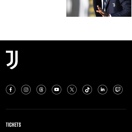
TICKETS