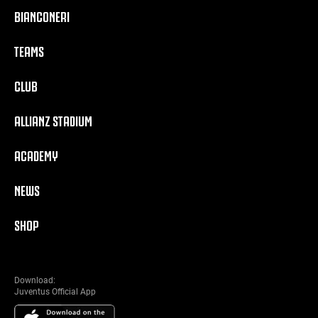
BIANCONERI
TEAMS
CLUB
ALLIANZ STADIUM
ACADEMY
NEWS
SHOP
Download:
Juventus Official App