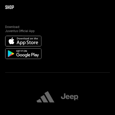
SHOP
Download:
Juventus Official App