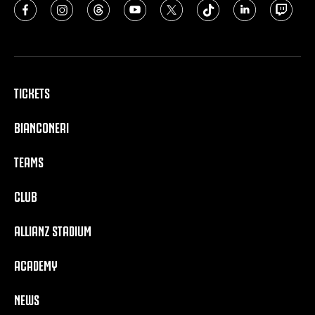
TICKETS
BIANCONERI
TEAMS
CLUB
ALLIANZ STADIUM
ACADEMY
NEWS