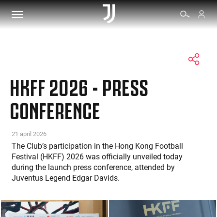
TICKETS
HKFF 2026 - PRESS
SHOP
CONFERENCE
BIANCONERI
21 april 2026
The Club’s participation in the Hong Kong Football
Festival (HKFF) 2026 was officially unveiled today
VIDEO
during the launch press conference, attended by
Juventus Legend Edgar Davids.
MORE