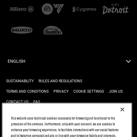
ENGLISH
SUSTAINABILITY
RULES AND REGULATIONS
TERMS AND CONDITIONS
PRIVACY
COOKIE SETTINGS
JOIN US
CONTACT US
FAQ
This website uses technical cookies necessary for browsing and functional to the
provision of the services. Furthermore, only with your consent, we use cookies to
BACK TO TOP
enhance your browsing experience, to facilitate interactions with our social features
and to featuring personalized ads in line with your browsing habits and interests.