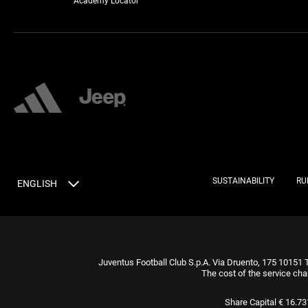
Academy Locator
SUSTAINABILITY
RU
ENGLISH
Juventus Football Club S.p.A. Via Druento, 175 10151 
The cost of the service cha
Share Capital € 16.7