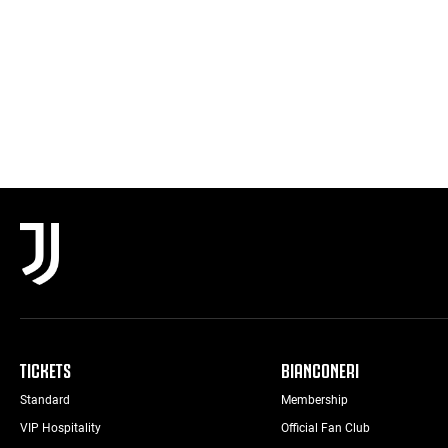
TICKETS
BIANCONERI
Standard
Membership
VIP Hospitality
Official Fan Club