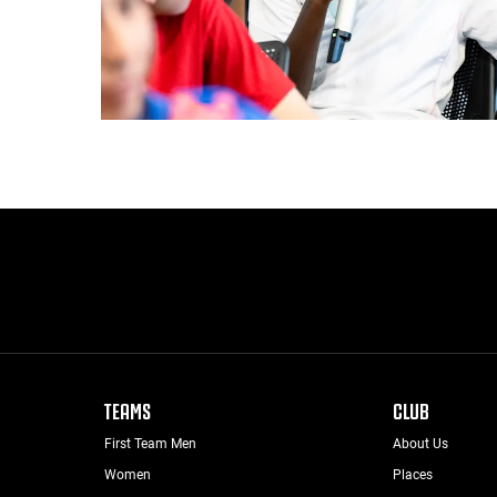
TEAMS
CLUB
First Team Men
About Us
Women
Places