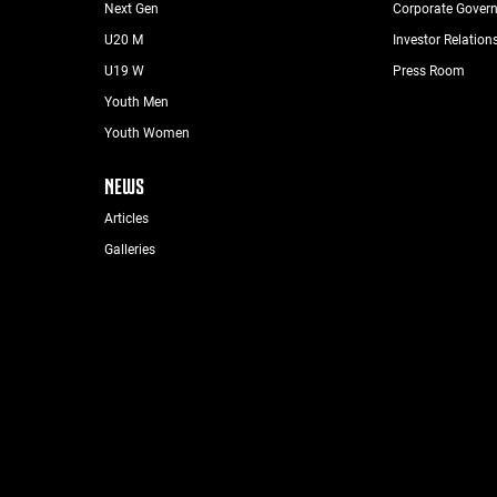
Next Gen
Corporate Gover
U20 M
Investor Relation
U19 W
Press Room
Youth Men
Youth Women
NEWS
Articles
Galleries