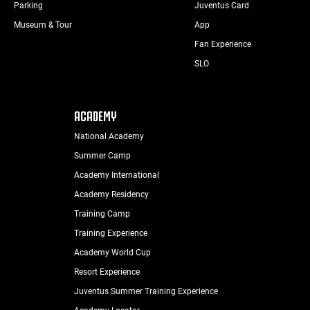
Parking
Juventus Card
Museum & Tour
App
Fan Experience
SLO
ACADEMY
National Academy
Summer Camp
Academy International
Academy Residency
Training Camp
Training Experience
Academy World Cup
Resort Experience
Juventus Summer Training Experience