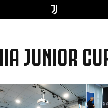
HIA JUNIOR CU