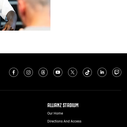
ALLIANZ STADIUM
Our Home
Directions And Access