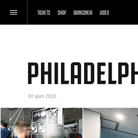
TICKETS
SHOP
BIANCONERI
VIDEO
PHILADELP
30 april 2026