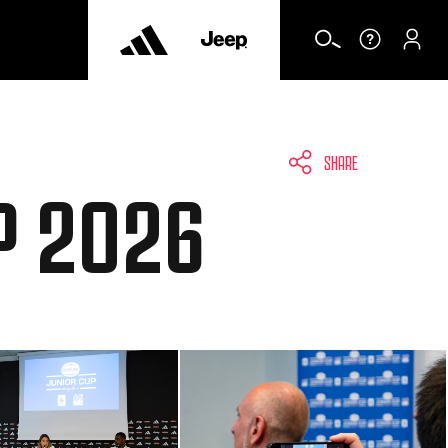
SHARE
P 2026