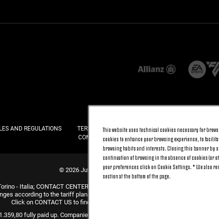
LES AND REGULATIONS
TERMS AND CONDITIONS
PRIVACY
COOKI
This website uses technical cookies necessary for browsi
CONTACT US
FAQ
cookies to enhance your browsing experience, to facilitat
browsing habits and interests. Closing this banner by se
continuation of browsing in the absence of cookies (or o
your preferences click on Cookie Settings. * We also r
© 2026 Juventus Football Club S.p.A.
section at the bottom of the page.
Torino - Italia; CONTACT CENTER (+39) 011.45.30.486. Monday to Friday (9 am –
nges according to the tariff plan signed with your telecom provider and does not 
Click on CONTACT US to find out about the dedicated contact channels.
31.359,80 fully paid up. Companies Register, Tax Code and VAT Number 0047047