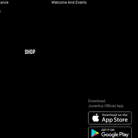
nance
Welcome And Events
s
SHOP
Download:
Juventus Official App