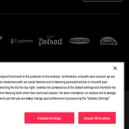
E SETTINGS
JOIN US
ng and functional to the provision of the services. Furthermore, only with your consent, we use
BACK TO TOP
e interactions with our social features and to featuring personalized ads in line with your
lecting the X at the top right, involves the permanence of the default settings and therefore the
ther tracking tools) other than technical cookies. For more information on cookies and to manage
emind you that you can always change your preferences by accessing the "Cookies Settings"
 8 pm) and Saturday (9 am – 3 pm), excluding holidays.
include any additional cost.
Cookies Settings
Accept All Cookies
0014 - REA no. 394963