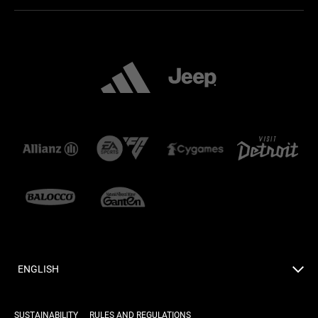
ENGLISH
SUSTAINABILITY
RULES AND REGULATIONS