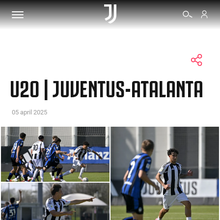
TICKETS
U20 | JUVENTUS-ATALANTA
SHOP
05 april 2025
BIANCONERI
VIDEO
MORE