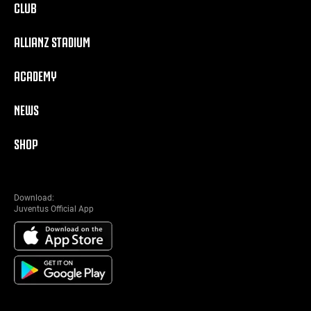
CLUB
ALLIANZ STADIUM
ACADEMY
NEWS
SHOP
Download:
Juventus Official App