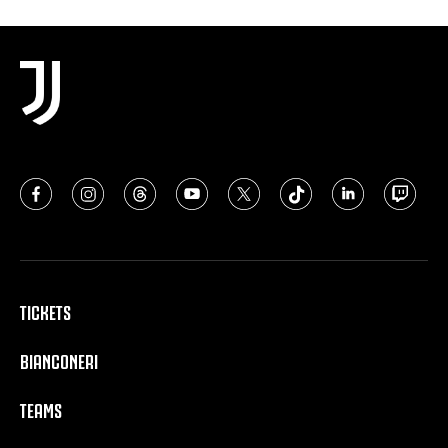
TICKETS
BIANCONERI
TEAMS