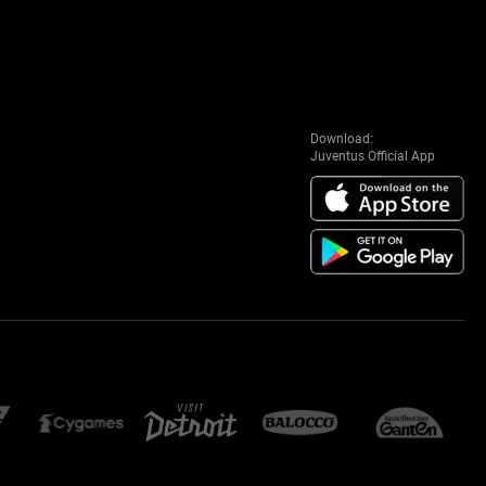
Download:
Juventus Official App