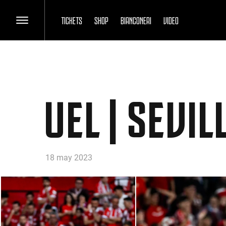
TICKETS
SHOP
BIANCONERI
VIDEO
UEL | SEVI
18 may 2023