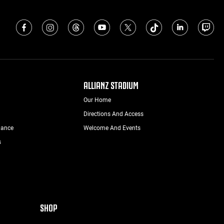
ALLIANZ STADIUM
Our Home
Directions And Access
nance
Welcome And Events
s
SHOP