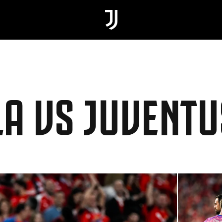
LLA VS JUVENTU