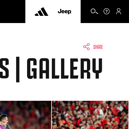
SHARE
S | GALLERY