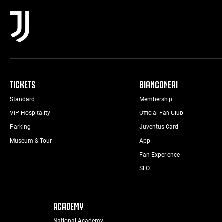
TICKETS
BIANCONERI
Standard
Membership
VIP Hospitality
Official Fan Club
Parking
Juventus Card
Museum & Tour
App
Fan Experience
SLO
ACADEMY
National Academy