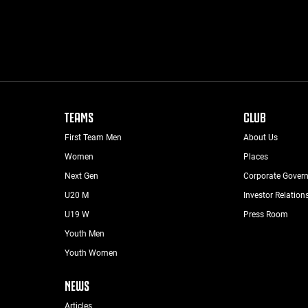
TEAMS
CLUB
First Team Men
About Us
Women
Places
Next Gen
Corporate Gover
U20 M
Investor Relation
U19 W
Press Room
Youth Men
Youth Women
NEWS
Articles