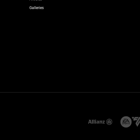
Galleries