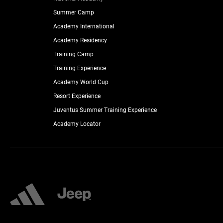
Summer Camp
Academy International
Academy Residency
Training Camp
Training Experience
Academy World Cup
Resort Experience
Juventus Summer Training Experience
Academy Locator