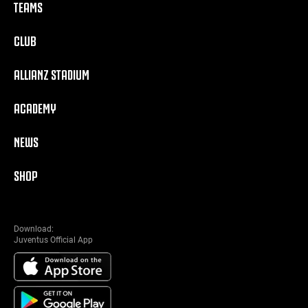
TEAMS
CLUB
ALLIANZ STADIUM
ACADEMY
NEWS
SHOP
Download:
Juventus Official App