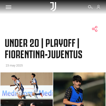
TICKETS
UNDER 20 | PLAYOFF |
SHOP
FIORENTINA-JUVENTUS
BIANCONERI
23 may 2025
VIDEO
MORE