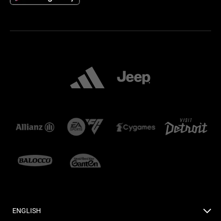
ENGLISH