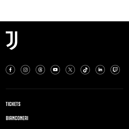
TICKETS
BIANCONERI