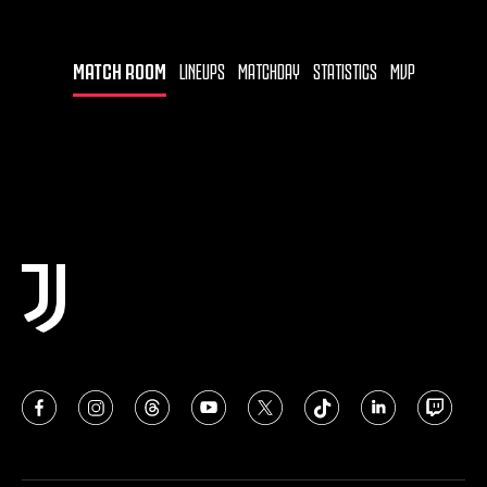
MATCH ROOM
LINEUPS
MATCHDAY
STATISTICS
MVP