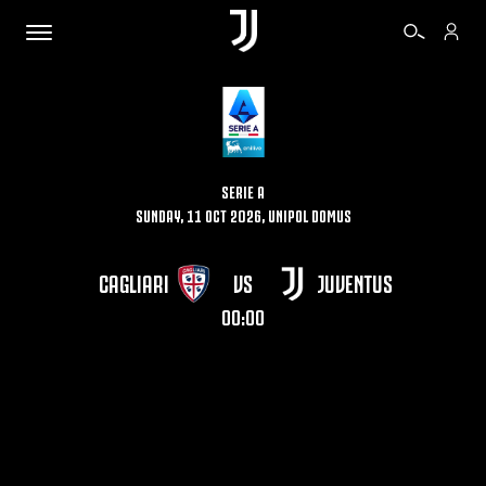
TICKETS
SERIE A
SUNDAY, 11 OCT 2026, UNIPOL DOMUS
SHOP
CAGLIARI
VS
JUVENTUS
BIANCONERI
00:00
VIDEO
MORE