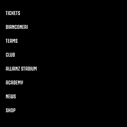
TICKETS
BIANCONERI
TEAMS
CLUB
ALLIANZ STADIUM
ACADEMY
NEWS
SHOP