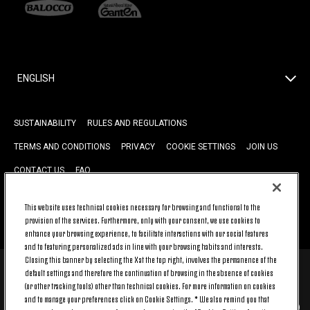
ENGLISH
SUSTAINABILITY
RULES AND REGULATIONS
TERMS AND CONDITIONS
PRIVACY
COOKIE SETTINGS
JOIN US
CONTACT US
FAQ
This website uses technical cookies necessary for browsing and functional to the
BACK TO TOP
provision of the services. Furthermore, only with your consent, we use cookies to
enhance your browsing experience, to facilitate interactions with our social features
and to featuring personalized ads in line with your browsing habits and interests.
Closing this banner by selecting the X at the top right, involves the permanence of the
default settings and therefore the continuation of browsing in the absence of cookies
© 2026 Juventus Football Club S.p.A.
(or other tracking tools) other than technical cookies. For more information on cookies
Juventus Football Club S.p.A. Via Druento, 175 10151 Torino - Italia;
and to manage your preferences click on Cookie Settings. * We also remind you that
CONTACT CENTER (+39) 011.45.30.486. Monday to Friday (9 am – 8 pm)