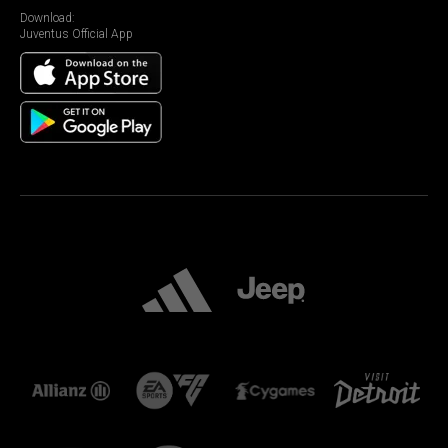
Download:
Juventus Official App