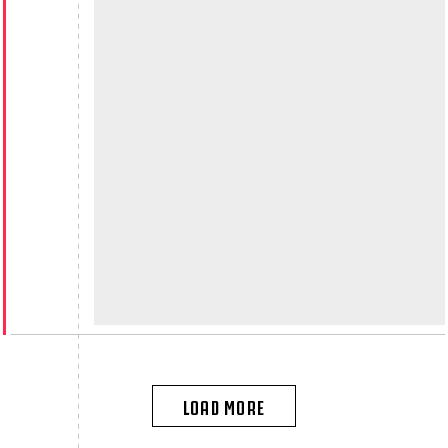
LOAD MORE