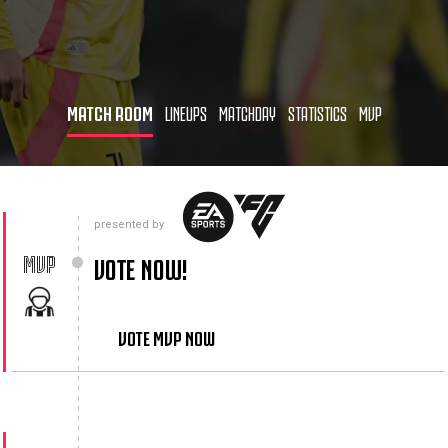
MATCH ROOM
LINEUPS
MATCHDAY
STATISTICS
MVP
presented by
MVP
VOTE NOW!
VOTE MVP NOW