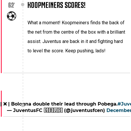
KOOPMEINERS SCORES!
62'
What a moment! Koopmeiners finds the back of
the net from the centre of the box with a brilliant
assist. Juventus are back in it and fighting hard
to level the score. Keep pushing, lads!
 | ❌ | Bologna double their lead through Pobega.
#Juv
— JuventusFC 🇬🇧🇺🇸 (@juventusfcen)
December