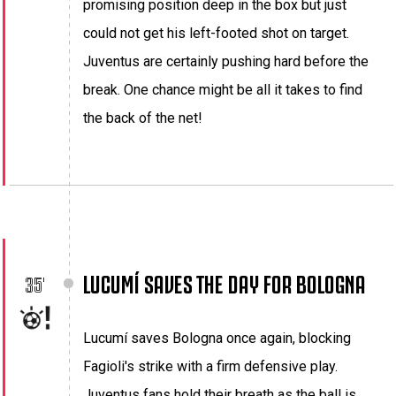
promising position deep in the box but just
could not get his left-footed shot on target.
Juventus are certainly pushing hard before the
break. One chance might be all it takes to find
the back of the net!
LUCUMÍ SAVES THE DAY FOR BOLOGNA
35'
Lucumí saves Bologna once again, blocking
Fagioli's strike with a firm defensive play.
Juventus fans hold their breath as the ball is