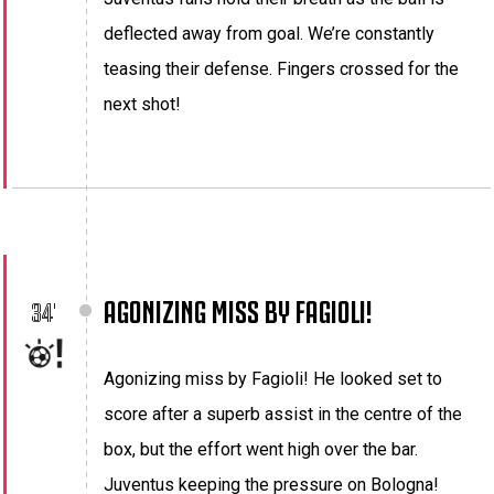
deflected away from goal. We’re constantly
teasing their defense. Fingers crossed for the
next shot!
AGONIZING MISS BY FAGIOLI!
34'
Agonizing miss by Fagioli! He looked set to
score after a superb assist in the centre of the
box, but the effort went high over the bar.
Juventus keeping the pressure on Bologna!