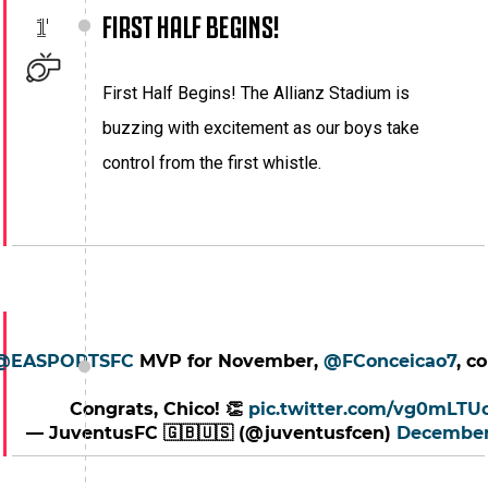
FIRST HALF BEGINS!
1'
First Half Begins! The Allianz Stadium is
buzzing with excitement as our boys take
control from the first whistle.
@EASPORTSFC
MVP for November,
@FConceicao7
, c
Congrats, Chico! 👏
pic.twitter.com/vg0mLTU
— JuventusFC 🇬🇧🇺🇸 (@juventusfcen)
December