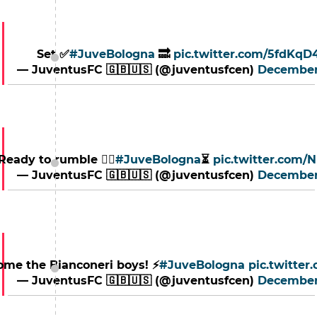
Set ✅
#JuveBologna
🔜
pic.twitter.com/5fdKq
— JuventusFC 🇬🇧🇺🇸 (@juventusfcen)
December
Ready to rumble 🏃‍♂️
#JuveBologna
⏳
pic.twitter.com
— JuventusFC 🇬🇧🇺🇸 (@juventusfcen)
December
ome the Bianconeri boys! ⚡️
#JuveBologna
pic.twitte
— JuventusFC 🇬🇧🇺🇸 (@juventusfcen)
December