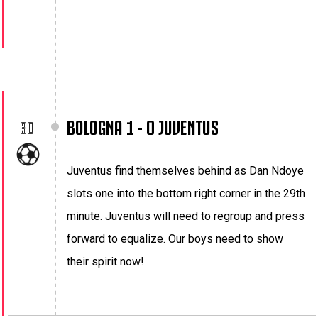
BOLOGNA 1 - 0 JUVENTUS
30'
Juventus find themselves behind as Dan Ndoye
slots one into the bottom right corner in the 29th
minute. Juventus will need to regroup and press
forward to equalize. Our boys need to show
their spirit now!