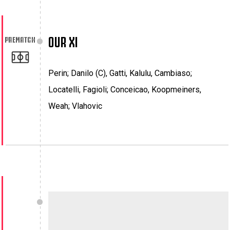
OUR XI
PREMATCH
Perin; Danilo (C), Gatti, Kalulu, Cambiaso;
Locatelli, Fagioli; Conceicao, Koopmeiners,
Weah; Vlahovic