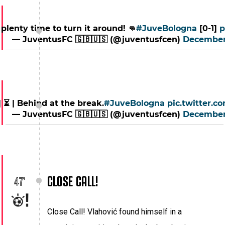
ll plenty time to turn it around! 👊
#JuveBologna
[0-1]
p
— JuventusFC 🇬🇧🇺🇸 (@juventusfcen)
December
| ⏳ | Behind at the break.
#JuveBologna
pic.twitter.
— JuventusFC 🇬🇧🇺🇸 (@juventusfcen)
December
CLOSE CALL!
47'
Close Call! Vlahović found himself in a