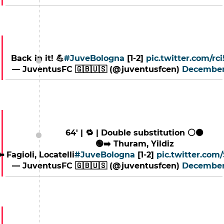
Back in it! 💪
#JuveBologna
[1-2]
pic.twitter.com/rc
— JuventusFC 🇬🇧🇺🇸 (@juventusfcen)
December
64' | 🔁 | Double substitution ⚪️⚫️
🟢➡️ Thuram, Yildiz
⬅️ Fagioli, Locatelli
#JuveBologna
[1-2]
pic.twitter.co
— JuventusFC 🇬🇧🇺🇸 (@juventusfcen)
December