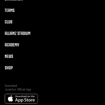
TEAMS
CLUB
ALLIANZ STADIUM
ACADEMY
NEWS
SHOP
Download:
Juventus Official App