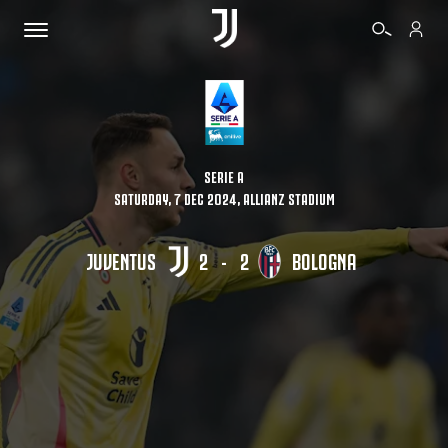
TICKETS
SERIE A
SATURDAY, 7 DEC 2024, ALLIANZ STADIUM
SHOP
JUVENTUS
2
-
2
BOLOGNA
BIANCONERI
VIDEO
MORE