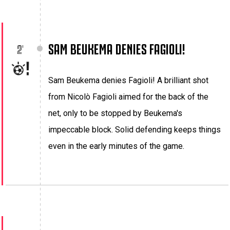
SAM BEUKEMA DENIES FAGIOLI!
2'
Sam Beukema denies Fagioli! A brilliant shot
from Nicolò Fagioli aimed for the back of the
net, only to be stopped by Beukema's
impeccable block. Solid defending keeps things
even in the early minutes of the game.