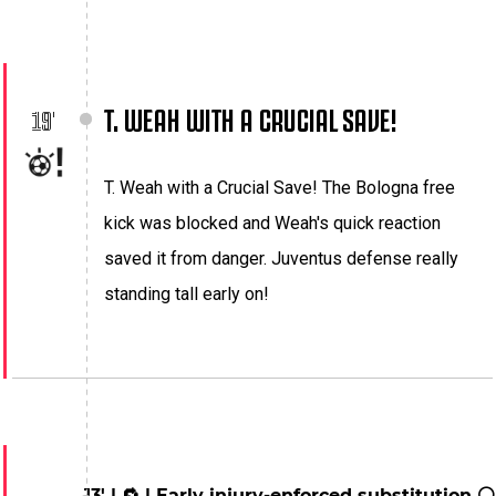
T. WEAH WITH A CRUCIAL SAVE!
19'
T. Weah with a Crucial Save! The Bologna free
kick was blocked and Weah's quick reaction
saved it from danger. Juventus defense really
standing tall early on!
13' | 🔁 | Early injury-enforced substitution ⚪️