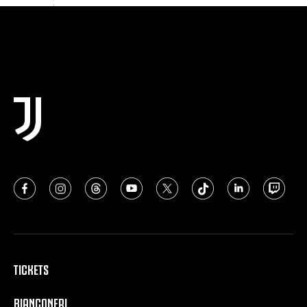
TICKETS
BIANCONERI