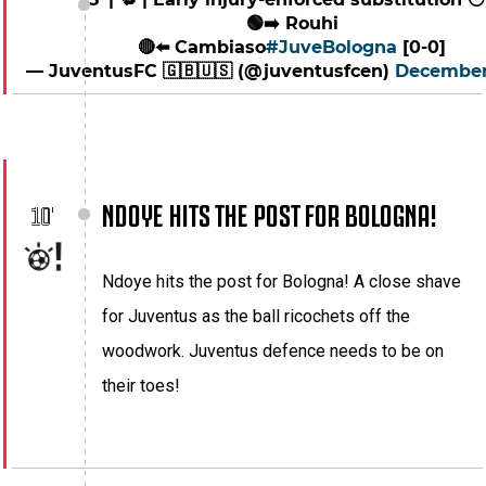
🟢➡️ Rouhi
🔴⬅️ Cambiaso
#JuveBologna
[0-0]
— JuventusFC 🇬🇧🇺🇸 (@juventusfcen)
December
NDOYE HITS THE POST FOR BOLOGNA!
10'
Ndoye hits the post for Bologna! A close shave
for Juventus as the ball ricochets off the
woodwork. Juventus defence needs to be on
their toes!