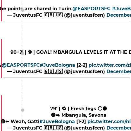
t the points are shared in Turin.
@EASPORTSFC
#JuveB
— JuventusFC 🇬🇧🇺🇸 (@juventusfcen)
December
90+2’ | ⚽️ | GOAL! MBANGULA LEVELS IT AT THE 

@EASPORTSFC
#JuveBologna
[2-2]
pic.twitter.com
— JuventusFC 🇬🇧🇺🇸 (@juventusfcen)
December
79' | 🔁 | Fresh legs ⚪️⚫️
🟢➡️ Mbangula, Savona
🔴⬅️ Weah, Gatti
#JuveBologna
[1-2]
pic.twitter.com/
— JuventusFC 🇬🇧🇺🇸 (@juventusfcen)
December