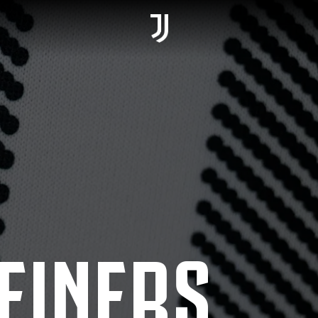
EINERS