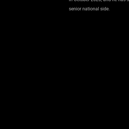
senior national side.