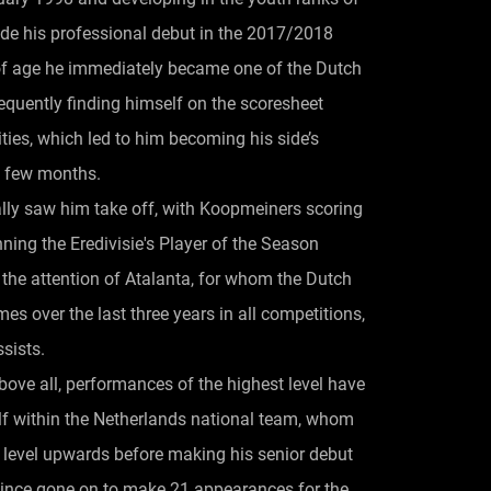
e his professional debut in the 2017/2018
 of age he immediately became one of the Dutch
frequently finding himself on the scoresheet
lities, which led to him becoming his side’s
a few months.
ly saw him take off, with Koopmeiners scoring
ing the Eredivisie's Player of the Season
 the attention of Atalanta, for whom the Dutch
s over the last three years in all competitions,
sists.
bove all, performances of the highest level have
f within the Netherlands national team, whom
 level upwards before making his senior debut
since gone on to make 21 appearances for the