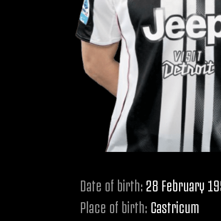
Date of birth:
28 February 1
Place of birth:
Castricum