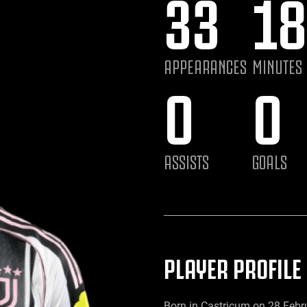
33
18
APPEARANCES
MINUTES
0
0
ASSISTS
GOALS
PLAYER PROFILE
Born in Castricum on 28 Febr