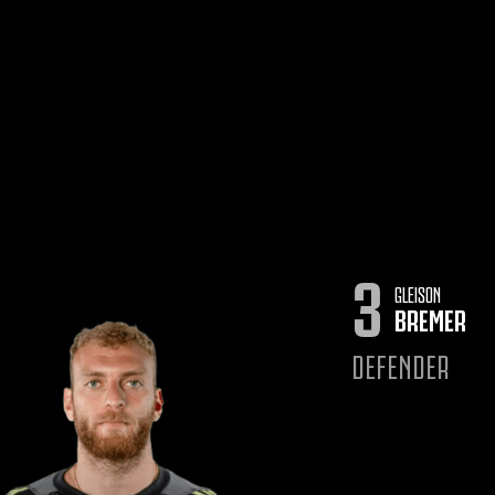
3
GLEISON
BREMER
DEFENDER