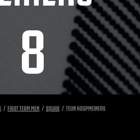
8
S
FIRST TEAM MEN
SQUAD
TEUN KOOPMEINERS