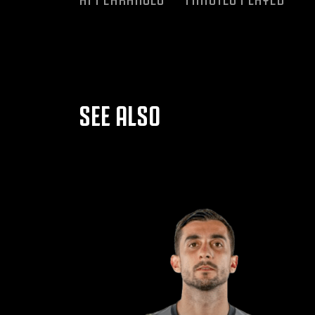
SEE ALSO