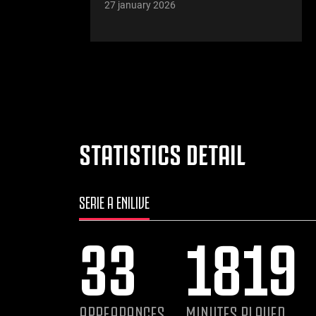
27 january 2026
STATISTICS DETAIL
SERIE A ENILIVE
33
1819
APPEARANCES
MINUTES PLAYED