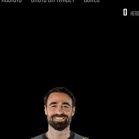
0
HEAD