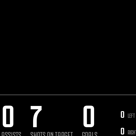
0
7
0
0
LEFT
0
RIGH
ASSISTS
SHOTS ON TARGET
GOALS