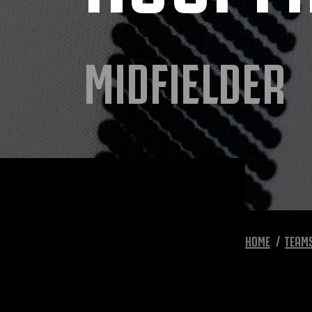
MIDFIELDER
HOME
TEAM