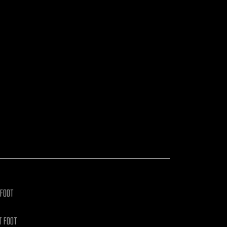
WATCH VIDEOS
 FOOT
T FOOT