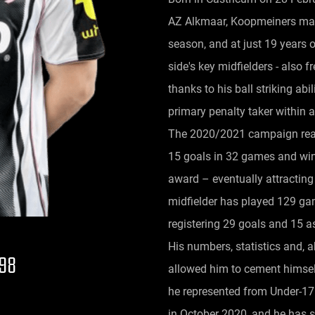
AZ Alkmaar, Koopmeiners mad
season, and at just 19 years
side's key midfielders - also 
thanks to his ball striking abi
primary penalty taker within 
The 2020/2021 campaign real
15 goals in 32 games and winn
award – eventually attracting
midfielder has played 129 game
registering 29 goals and 15 as
His numbers, statistics and, a
998
allowed him to cement himsel
he represented from Under-17
in October 2020, and he has 