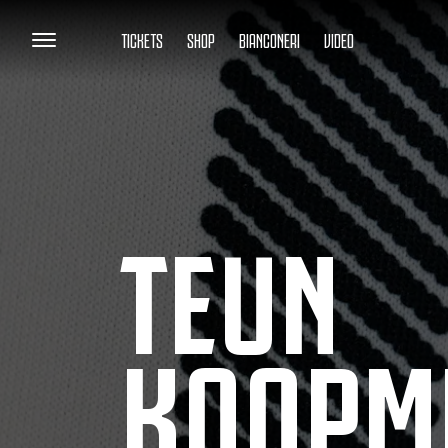
TICKETS
SHOP
BIANCONERI
VIDEO
TEUN
KOOPM