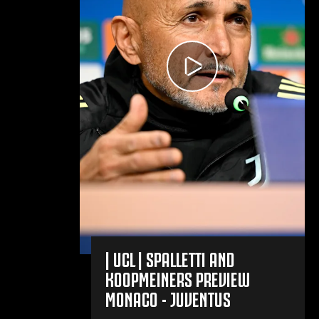
| UCL | SPALLETTI AND
KOOPMEINERS PREVIEW
MONACO - JUVENTUS