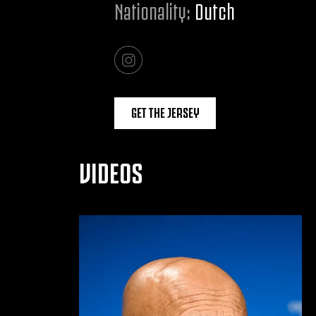
Nationality:
Dutch
GET THE JERSEY
VIDEOS