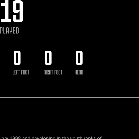
19
 PLAYED
0
0
0
LEFT FOOT
RIGHT FOOT
HEAD
uary 1998 and developing in the youth ranks of