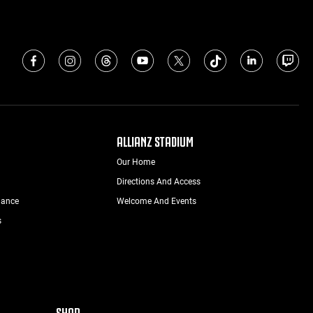
ALLIANZ STADIUM
Our Home
Directions And Access
nance
Welcome And Events
s
SHOP