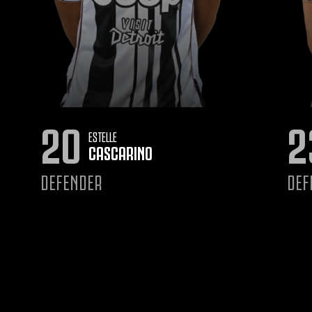
20
2
ESTELLE
CASCARINO
DEFENDER
DEF