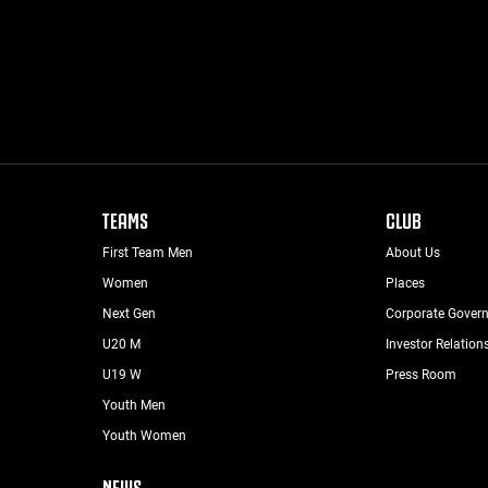
TEAMS
CLUB
First Team Men
About Us
Women
Places
Next Gen
Corporate Gover
U20 M
Investor Relation
U19 W
Press Room
Youth Men
Youth Women
NEWS