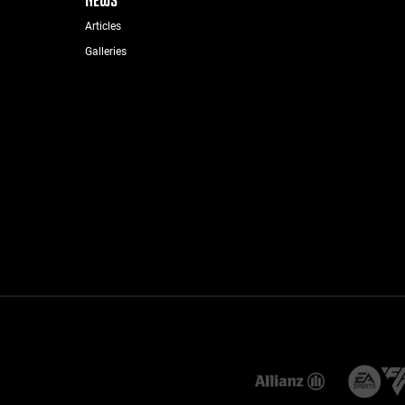
Articles
Galleries