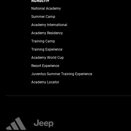
National Academy
Summer Camp
Academy International
Academy Residency
Training Camp
Training Experience
Academy World Cup
Resort Experience
Juventus Summer Training Experience
Academy Locator