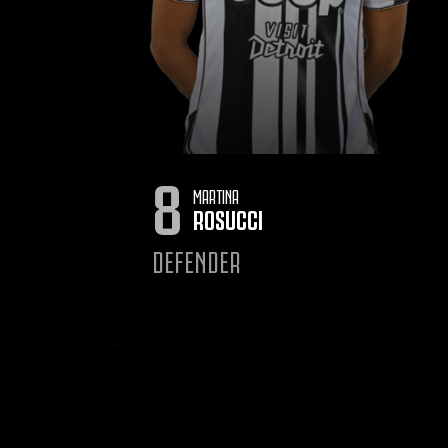
8
MARTINA
ROSUCCI
DEFENDER
‹
‹