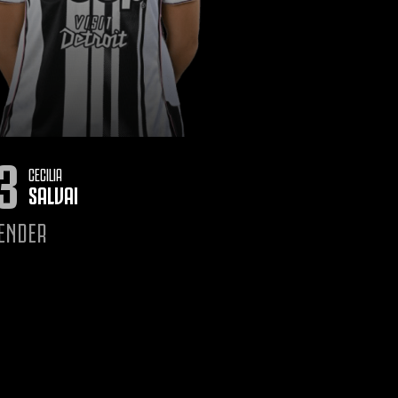
3
CECILIA
SALVAI
ENDER