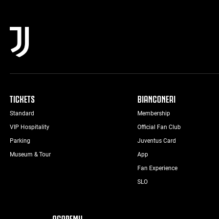
TICKETS
BIANCONERI
Standard
Membership
VIP Hospitality
Official Fan Club
Parking
Juventus Card
Museum & Tour
App
Fan Experience
SLO
ACADEMY