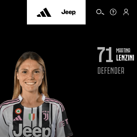
71
MARTINA
LENZINI
DEFENDER