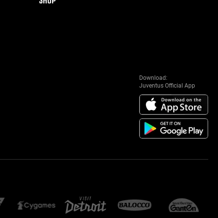
Download:
Juventus Official App