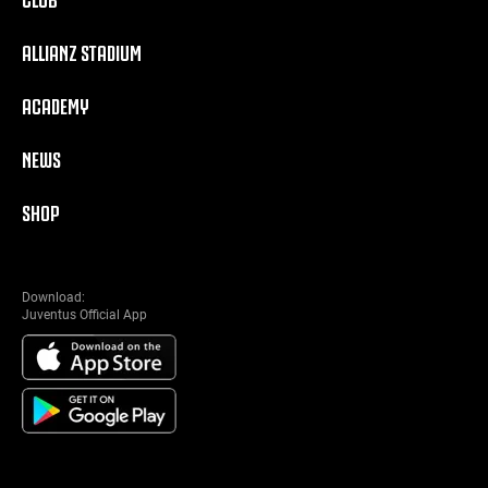
ALLIANZ STADIUM
ACADEMY
NEWS
SHOP
Download:
Juventus Official App