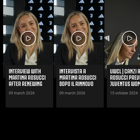
INTERVIEW WITH
INTERVISTA A
UWCL | CANZI 
MARTINA ROSUCCI
MARTINA ROSUCCI
ROSUCCI PREV
AFTER RENEWING
DOPO IL RINNOVO
JUVENTUS WOM
HER CONTRACT WITH
CON LA JUVENTUS
FC BAYERN
09 march 2026
09 march 2026
15 october 2024
JUVENTUS WOMEN
WOMEN
MÜNCHEN FRA
WATCH VIDEOS