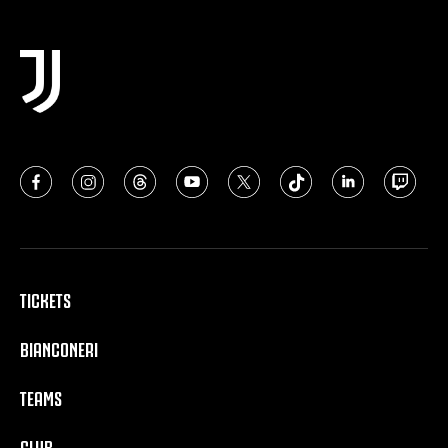
TICKETS
BIANCONERI
TEAMS
CLUB