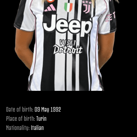
Date of birth:
09 May 1992
Place of birth:
Turin
Nationality:
Italian