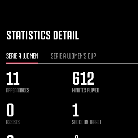
STATISTICS DETAIL
SERIE A WOMEN
SERIE A WOMEN'S CUP
11
612
APPEARANCES
MINUTES PLAYED
0
1
ASSISTS
SHOTS ON TARGET
0