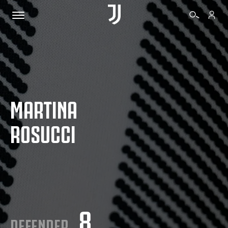
TICKETS
MARTINA
SHOP
ROSUCCI
BIANCONERI
VIDEO
MORE
8
DEFENDER