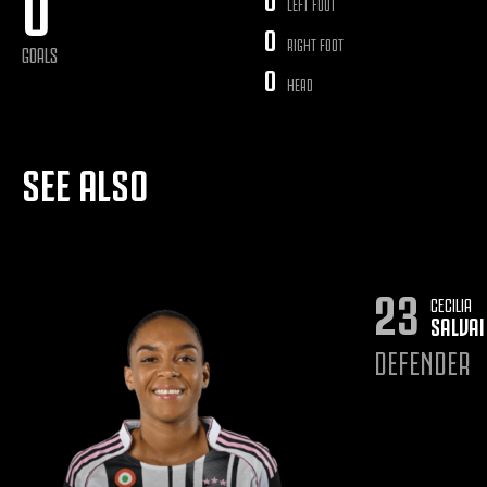
0
LEFT FOOT
0
RIGHT FOOT
GOALS
0
HEAD
SEE ALSO
23
CECILIA
SALVAI
DEFENDER