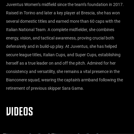
Juventus Women’s midfield since the team’s foundation in 2017.
Raised in Torino and later a key player at Brescia, she has won
several domestic titles and earned more than 60 caps with the
Italian National Team. A complete midfielder, she combines
energy, vision, and tactical awareness, proving crucial both
defensively and in build-up play. At Juventus, she has helped
secure league titles, Italian Cups, and Super Cups, establishing
herself as a true leader on and off the pitch. Admired for her
consistency and versatility, she remains a vital presence in the
Bianconere squad, wearing the captain's armband following the
retirement of previous skipper Sara Gama.
VIDEOS