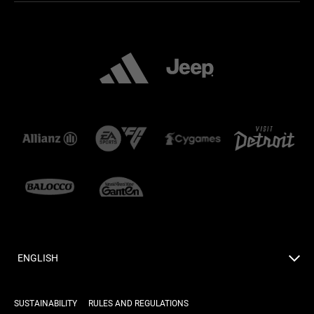
ENGLISH
SUSTAINABILITY
RULES AND REGULATIONS