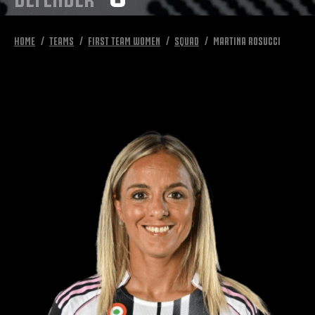
HOME
TEAMS
FIRST TEAM WOMEN
SQUAD
MARTINA ROSUCCI