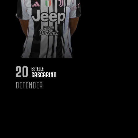
20
ESTELLE
CASCARINO
DEFENDER