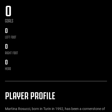
0
GOALS
0
LEFT FOOT
0
RIGHT FOOT
0
HEAD
PLAYER PROFILE
Martina Rosucci, born in Turin in 1992, has been a cornerstone of