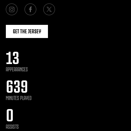
GET THE JERSEY
13
APPEARANCES
639
MINUTES PLAYED
0
ASSISTS