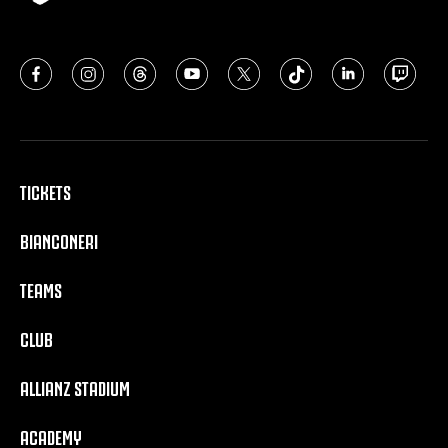
TICKETS
BIANCONERI
TEAMS
CLUB
ALLIANZ STADIUM
ACADEMY