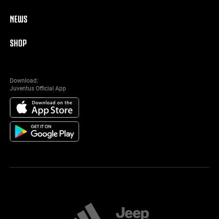
NEWS
SHOP
Download:
Juventus Official App