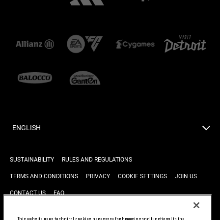
ENGLISH
SUSTAINABILITY
RULES AND REGULATIONS
TERMS AND CONDITIONS
PRIVACY
COOKIE SETTINGS
JOIN US
CONTACT US
FAQ
This website uses technical cookies necessary for browsing and functional to the