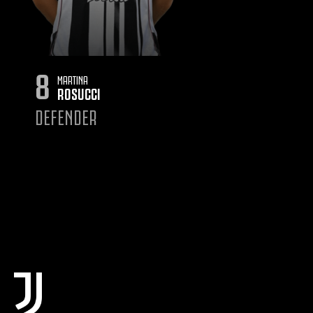
8
MARTINA
ROSUCCI
DEFENDER