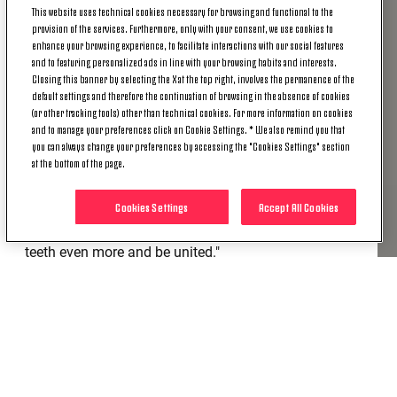
This website uses technical cookies necessary for browsing and functional to the
provision of the services. Furthermore, only with your consent, we use cookies to
"Sassuolo
is a technically strong team and is
enhance your browsing experience, to facilitate interactions with our social features
currently enjoying a good run of form. They lost in
and to featuring personalized ads in line with your browsing habits and interests.
Closing this banner by selecting the X at the top right, involves the permanence of the
Verona, but played well. These will be fifteen very
default settings and therefore the continuation of browsing in the absence of cookies
important days for us, to determine our
(or other tracking tools) other than technical cookies. For more information on cookies
future. Tomorrow we will have to win because
and to manage your preferences click on Cookie Settings. * We also remind you that
yesterday [Friday] Lazio, with victory Spezia,
you can always change your preferences by accessing the "Cookies Settings" section
at the bottom of the page.
overtook us in the standings linked to results on the
pitch. As I've always said, we have to take it one
Cookies Settings
Accept All Cookies
step at a time. This is a beautiful and important
moment of the season, but we will have to grit our
teeth even more and be united."
TEAM SELECTION
"Kean
will probably not be available because he
suffered a problem with his flexor in Friday's training