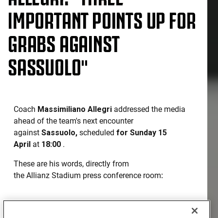
IMPORTANT POINTS UP FOR
GRABS AGAINST
SASSUOLO"
Coach
Massimiliano Allegri
addressed the media
ahead of the team's next encounter
against
Sassuolo,
scheduled
for Sunday 15
April
at
18:00
.
These are his words, directly from
the Allianz Stadium press conference room
:
SASSUOLO