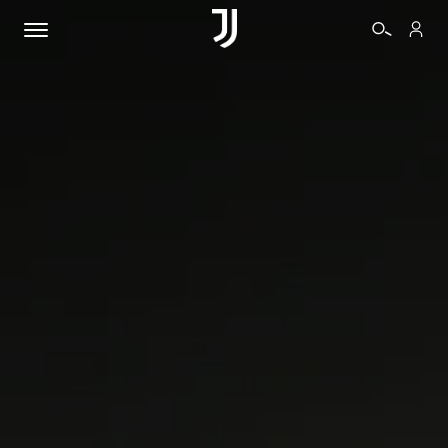
TICKETS
SHOP
BIANCONERI
VIDEO
MORE