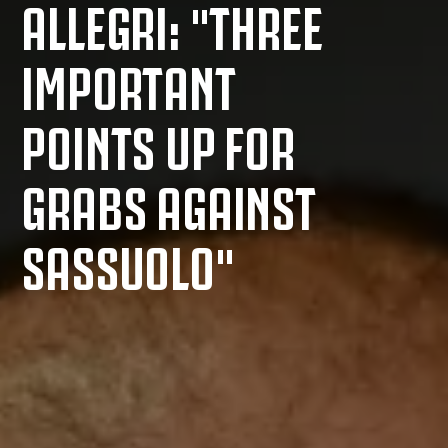
ALLEGRI: "THREE
IMPORTANT
POINTS UP FOR
GRABS AGAINST
SASSUOLO"