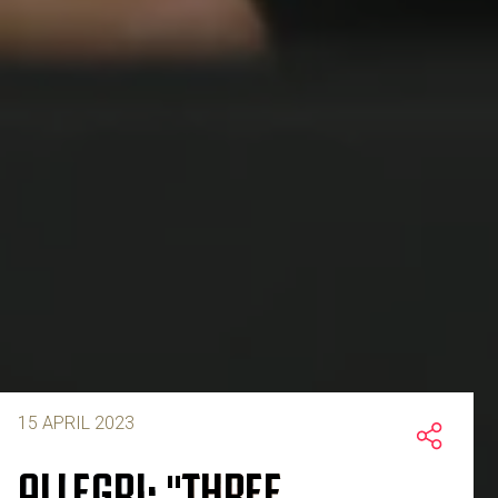
15 APRIL 2023
ALLEGRI: "THREE