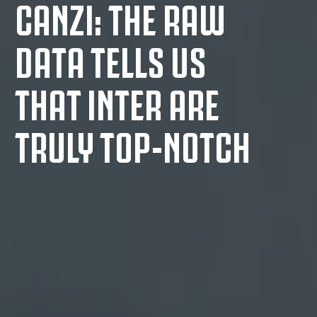
CANZI: THE RAW
DATA TELLS US
THAT INTER ARE
TRULY TOP-NOTCH