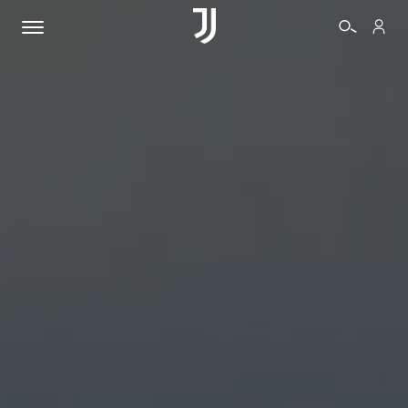
TICKETS
SHOP
BIANCONERI
VIDEO
MORE