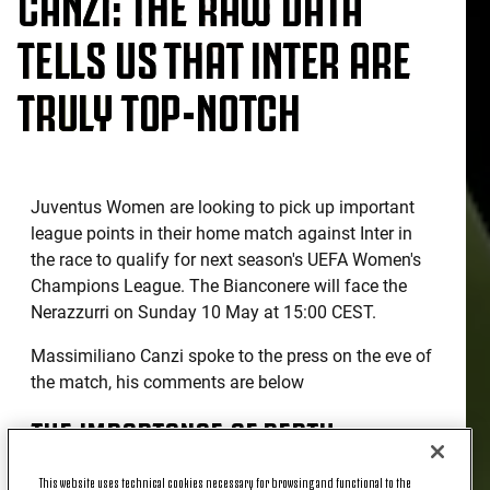
CANZI: THE RAW DATA
TELLS US THAT INTER ARE
TRULY TOP-NOTCH
Juventus Women are looking to pick up important
league points in their home match against Inter in
the race to qualify for next season's UEFA Women's
Champions League. The Bianconere will face the
Nerazzurri on Sunday 10 May at 15:00 CEST.
Massimiliano Canzi spoke to the press on the eve of
the match, his comments are below
THE IMPORTANCE OF DEPTH
This website uses technical cookies necessary for browsing and functional to the