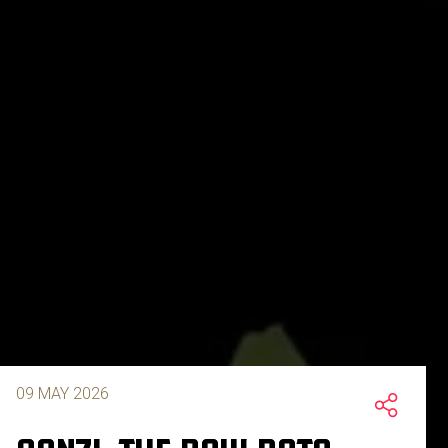
09 MAY 2026