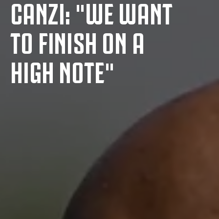
CANZI: "WE WANT
TO FINISH ON A
HIGH NOTE"