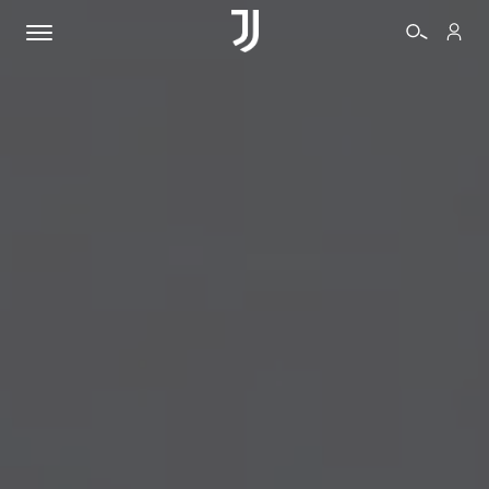
TICKETS
SHOP
BIANCONERI
VIDEO
MORE