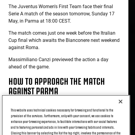
The Juventus Women's First Team face their final
Serie A match of the season tomorrow, Sunday 17
May, in Parma at 18:00 CEST.
The match comes just one week before the Itralian
Cup final which awaits the Bianconere next weekend
against Roma.
Massimiliano Canzi previewed the action a day
ahead of the game.
HOW TO APPROACH THE MATCH
AGAINST PARMA
“Our aim for tomorrow is to finish the season on a
This website uses technical cookies necessary for browsing and functional to the
provision of the services. Furthermore, only with your consent, we use cookies to
high note, even though we know our league position
enhance your browsing experience, to facilitate interactions with our social features
can't get any better or worse now. We want to finish
and to featuring personalized ads in line with your browsing habits and interests.
this season with our heads held high, putting in the
Closing this banner by selecting the X at the top right, involves the permanence of the