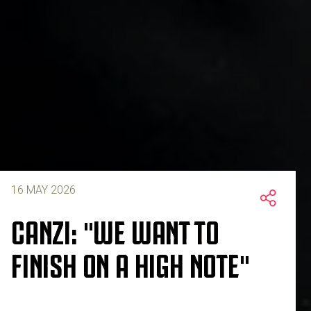
16 MAY 2026
CANZI: "WE WANT TO
FINISH ON A HIGH NOTE"