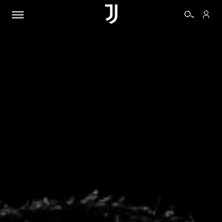
TICKETS
SHOP
BIANCONERI
VIDEO
MORE