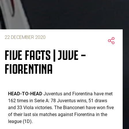
22 DECEMBER 2020
FIVE FACTS | JUVE –
FIORENTINA
HEAD-TO-HEAD
Juventus and Fiorentina have met
162 times in Serie A: 78 Juventus wins, 51 draws
and 33 Viola victories. The Bianconeri have won five
of their last six matches against Fiorentina in the
league (1D).