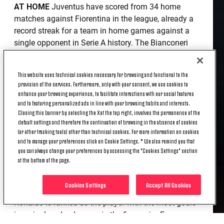
AT HOME
Juventus have scored from 34 home
matches against Fiorentina in the league, already a
record streak for a team in home games against a
single opponent in Serie A history. The Bianconeri
and La Viola have met 81 times at the Bianconeri’s
home in Serie A: the hosts have the advantage of 55
This website uses technical cookies necessary for browsing and functional to the
wins to six (20 draws). The last away win for the
provision of the services. Furthermore, only with your consent, we use cookies to
Viola against Juve dates back to March 2008 (2-3
enhance your browsing experience, to facilitate interactions with our social features
with Ranieri on the bench for the Tuscan team).
and to featuring personalized ads in line with your browsing habits and interests.
Closing this banner by selecting the X at the top right, involves the permanence of the
default settings and therefore the continuation of browsing in the absence of cookies
CHIESA IN SERIE A
Federico Chiesa is the only
(or other tracking tools) other than technical cookies. For more information on cookies
player born after 1/1/1997 to boast more than 25
and to manage your preferences click on Cookie Settings. * We also remind you that
goals in Serie A: 26 of his 27 came in the Fiorentina
you can always change your preferences by accessing the "Cookies Settings" section
shirt, which he wore in 137 league games between
at the bottom of the page.
2016 and 2020.
Cookies Settings
Accept All Cookies
RONALDO IN THE CALENDAR YEAR
Cristiano
Ronaldo is ranked as the player with the most goals
in a single calendar year in the five major European