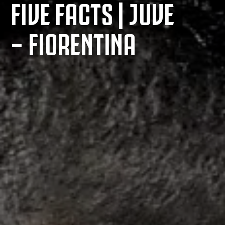
FIVE FACTS | JUVE
– FIORENTINA