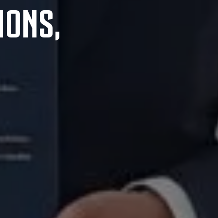
IONS,