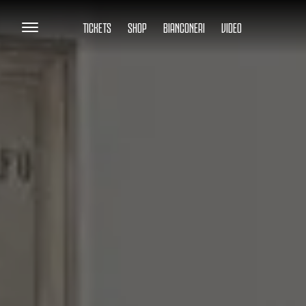
TICKETS
SHOP
BIANCONERI
VIDEO