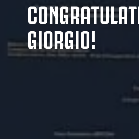
CONGRATULAT
GIORGIO!