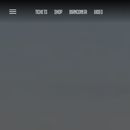
TICKETS
SHOP
BIANCONERI
VIDEO