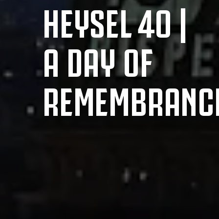
HEYSEL 40 |
A DAY OF
REMEMBRANC