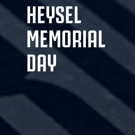
HEYSEL
MEMORIAL
DAY