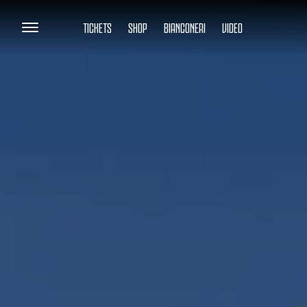
TICKETS
SHOP
BIANCONERI
VIDEO