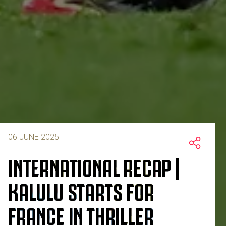
06 JUNE 2025
INTERNATIONAL RECAP |
KALULU STARTS FOR
FRANCE IN THRILLER