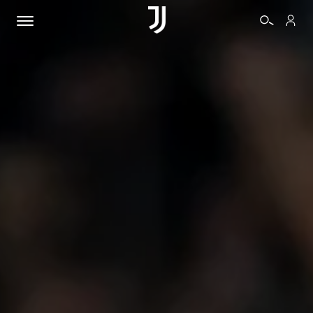
TICKETS
SHOP
BIANCONERI
VIDEO
MORE