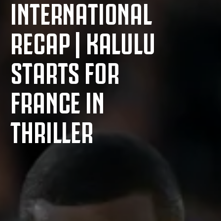
INTERNATIONAL
RECAP | KALULU
STARTS FOR
FRANCE IN
THRILLER