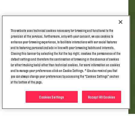
The post-season international window is in full
swing at the moment, with 10 Juventus players
This website uses technical cookies necessary for browsing and functional to the
called up by their respective countries. With the
provision of the services. Furthermore, only with your consent, we use cookies to
UEFA Nations League Final Four underway,
enhance your browsing experience, to facilitate interactions with our social features
and to featuring personalized ads in line with your browsing habits and interests.
Thursday was the turn of Pierre Kalulu and France.
Closing this banner by selecting the X at the top right, involves the permanence of the
default settings and therefore the continuation of browsing in the absence of cookies
Kalulu had a busy day, as he celebrated his birthday,
(or other tracking tools) other than technical cookies. For more information on cookies
had his Juventus signing made permanent, and
and to manage your preferences click on Cookie Settings. * We also remind you that
played for France.
you can always change your preferences by accessing the "Cookies Settings" section
at the bottom of the page.
KALULU STARTS FOR FRANCE VS
SPAIN
Cookies Settings
Accept All Cookies
In the Nations League semi-final in Stuttgart, France
took on Spain in the hope of joining Francisco
Conceicao’s Portugal in the final.