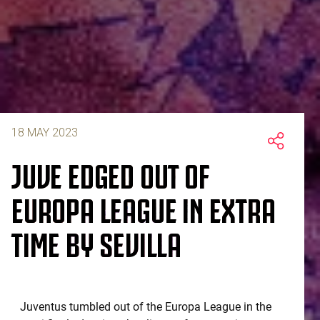
18 MAY 2023
JUVE EDGED OUT OF
EUROPA LEAGUE IN EXTRA
TIME BY SEVILLA
Juventus tumbled out of the Europa League in the