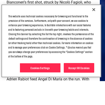
Bianconeri’s first shot, struck by Nicolò Fagioli, who
would be stretchered off later in the opening half
following a shoulder injury, led to the team’s first
This website uses technical cookies necessary for browsing and functional to the
corner. Again Federico Gatti displayed his aerial
provision of the services. Furthermore, only with your consent, we use cookies to
strength, bulleting a header that was well saved by
enhance your browsing experience, to facilitate interactions with our social features
and to featuring personalized ads in line with your browsing habits and interests.
Yassine Bounou.
Closing this banner by selecting the X at the top right, involves the permanence of the
default settings and therefore the continuation of browsing in the absence of cookies
Sevilla’s response came from a flashing header from
(or other tracking tools) other than technical cookies. For more information on cookies
Lucas Ocampos, which was miraculously kept out
and to manage your preferences click on Cookie Settings. * We also remind you that
by Wojciech Szczęsny. Five minutes later, Tek made
you can always change your preferences by accessing the "Cookies Settings" section
at the bottom of the page.
another acrobatic stop to deny a dipping shot from
Marcos Acuña. In between the two chances for the
home team, Juve created a glorious opportunity
Cookies Settings
Accept All Cookies
themselves. A well-worked counter attack saw
Adrien Rabiot feed Ángel Di María on the run. With
only the keeper to beat, El Fideo chipped wide of the
target.
On 33’ Moise Kean used his strength to hold off a