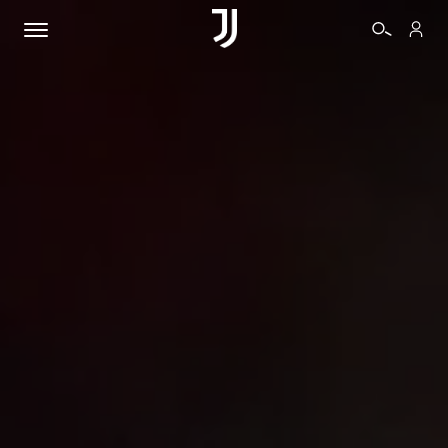
TICKETS
SHOP
BIANCONERI
VIDEO
MORE