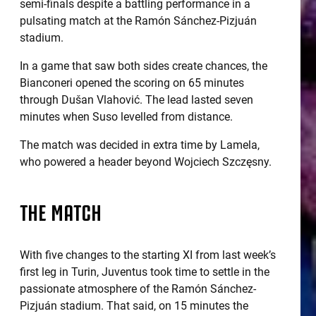
semi-finals despite a battling performance in a
pulsating match at the Ramón Sánchez-Pizjuán
stadium.
In a game that saw both sides create chances, the
Bianconeri opened the scoring on 65 minutes
through Dušan Vlahović. The lead lasted seven
minutes when Suso levelled from distance.
The match was decided in extra time by Lamela,
who powered a header beyond Wojciech Szczęsny.
THE MATCH
With five changes to the starting XI from last week’s
first leg in Turin, Juventus took time to settle in the
passionate atmosphere of the Ramón Sánchez-
Pizjuán stadium. That said, on 15 minutes the