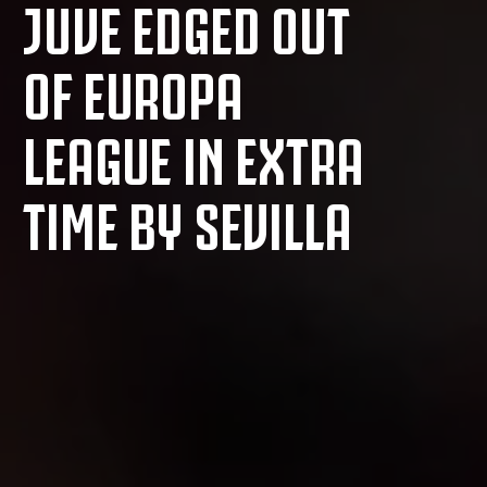
JUVE EDGED OUT
OF EUROPA
LEAGUE IN EXTRA
TIME BY SEVILLA