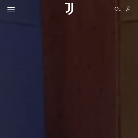
TICKETS
SHOP
BIANCONERI
VIDEO
MORE