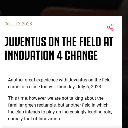
06 JULY 2023
JUVENTUS ON THE FIELD AT
INNOVATION 4 CHANGE
Another great experience with Juventus on the field
came to a close today - Thursday, July 6, 2023.
This time, however, we are not talking about the
familiar green rectangle, but another field in which
the club intends to play an increasingly leading role,
namely that of Innovation.