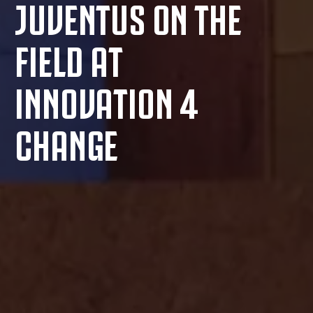
JUVENTUS ON THE
FIELD AT
INNOVATION 4
CHANGE