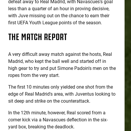
defeat away to Real Madrid, with Navascues's goal
less than a quarter of an hour in proving decisive,
with Juve missing out on the chance to earn their
first UEFA Youth League points of the season.
THE MATCH REPORT
A very difficult away match against the hosts, Real
Madrid, who kept the ball well and started off in
high gear to try and put Simone Padoin's men on the
ropes from the very start.
The first 10 minutes only yielded one shot from the
edge of Real Madrid's area, with Juventus looking to
sit deep and strike on the counterattack.
In the 12th minute, however, Real scored from a
corner kick via a Navascues deflection in the six-
yard box, breaking the deadlock.