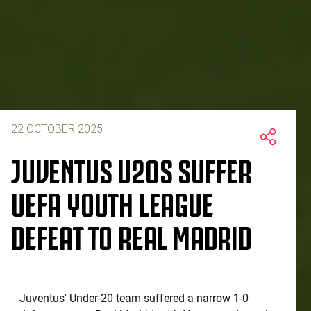
22 OCTOBER 2025
JUVENTUS U20S SUFFER
UEFA YOUTH LEAGUE
DEFEAT TO REAL MADRID
Juventus' Under-20 team suffered a narrow 1-0