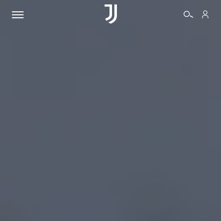
TICKETS
SHOP
BIANCONERI
VIDEO
MORE