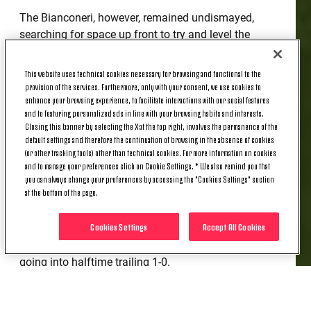
The Bianconeri, however, remained undismayed,
searching for space up front to try and level the
score, but were unable to create any chances. Real
Madrid, however, had another chance with another
This website uses technical cookies necessary for browsing and functional to the
cross from the left in the 35th minute, with the home
provision of the services. Furthermore, only with your consent, we use cookies to
enhance your browsing experience, to facilitate interactions with our social features
side's Rivas' header hittiing the crossbar this time.
and to featuring personalized ads in line with your browsing habits and interests.
Seconds later Juventus' Boufandar was forced off
Closing this banner by selecting the X at the top right, involves the permanence of the
due to injury, making way for Milia.
default settings and therefore the continuation of browsing in the absence of cookies
(or other tracking tools) other than technical cookies. For more information on cookies
Finocchiaro then had a chance from an excellent
and to manage your preferences click on Cookie Settings. * We also remind you that
counterattack in the 39th minute, but his shot was
you can always change your preferences by accessing the "Cookies Settings" section
at the bottom of the page.
blocked by the Real Madrid defense, while Rizzo
came very close to equalizing with just 60 seconds
Cookies Settings
Accept All Cookies
remaining in the first half, also following a corner.
Despite the deficit, Juventus U20 remained vibrant,
going into halftime trailing 1-0.
At the start of the second half, Simone Padoin's
players continued to try to level the scores with a