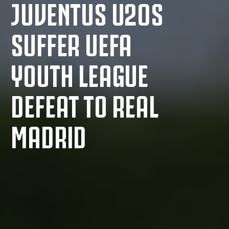
JUVENTUS U20S
SUFFER UEFA
YOUTH LEAGUE
DEFEAT TO REAL
MADRID