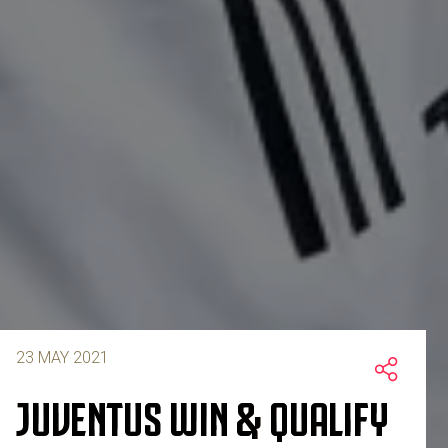
23 MAY 2021
JUVENTUS WIN & QUALIFY