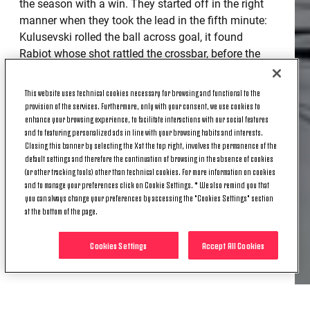
the season with a win. They started off in the right
manner when they took the lead in the fifth minute:
Kulusevski rolled the ball across goal, it found
Rabiot whose shot rattled the crossbar, before the
rebound landed in front of Chiesa and he sliced it
home. Neither goalkeeper was put to the test until
This website uses technical cookies necessary for browsing and functional to the
the 29th minute when the Bianconeri made it 2-0:
provision of the services. Furthermore, only with your consent, we use cookies to
enhance your browsing experience, to facilitate interactions with our social features
Dybala did all the hard work by dribbling past his
and to featuring personalized ads in line with your browsing habits and interests.
opponents, before chipping it over Skorupski where
Closing this banner by selecting the X at the top right, involves the permanence of the
Morata nodded it in from a yard out. A third and
default settings and therefore the continuation of browsing in the absence of cookies
final goal of the half was added on the stroke of
(or other tracking tools) other than technical cookies. For more information on cookies
and to manage your preferences click on Cookie Settings. * We also remind you that
half time when Rabiot slotted the ball into the back
you can always change your preferences by accessing the "Cookies Settings" section
of the net from Kulusesvki’s assist.
at the bottom of the page.
MORATA WRAPS IT UP
Cookies Settings
Accept All Cookies
The opening seconds of the second half were action