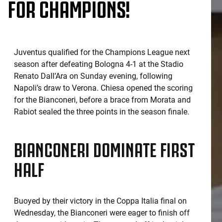
FOR CHAMPIONS!
Juventus qualified for the Champions League next
season after defeating Bologna 4-1 at the Stadio
Renato Dall’Ara on Sunday evening, following
Napoli’s draw to Verona. Chiesa opened the scoring
for the Bianconeri, before a brace from Morata and
Rabiot sealed the three points in the season finale.
BIANCONERI DOMINATE FIRST
HALF
Buoyed by their victory in the Coppa Italia final on
Wednesday, the Bianconeri were eager to finish off