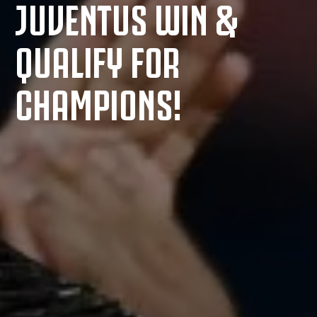
JUVENTUS WIN &
QUALIFY FOR
CHAMPIONS!