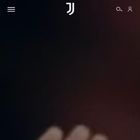
TICKETS
SHOP
BIANCONERI
VIDEO
MORE