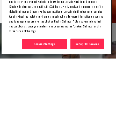
and to featuring personalized ads in line with your browsing habits and interests.
Closing this banner by selecting the X at the top right, involves the permanence of the
RELATED ITEMS
default settings and therefore the continuation of browsing in the absence of cookies
(or other tracking tools) other than technical cookies. For more information on cookies
and to manage your preferences click on Cookie Settings. * We also remind you that
you can always change your preferences by accessing the "Cookies Settings" section
at the bottom of the page.
Cookies Settings
Accept All Cookies
NEWS
MEDICAL UPDATE | JUAN CABAL
26 NOV. 2024