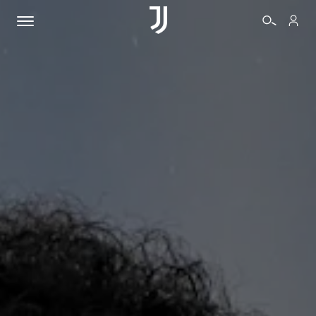
TICKETS
SHOP
BIANCONERI
VIDEO
MORE