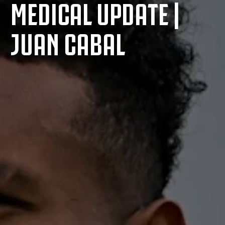
MEDICAL UPDATE |
JUAN CABAL