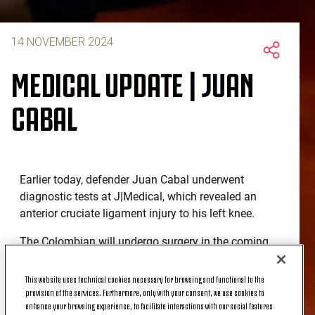
14 NOVEMBER 2024
MEDICAL UPDATE | JUAN
CABAL
Earlier today, defender Juan Cabal underwent
diagnostic tests at J|Medical, which revealed an
anterior cruciate ligament injury to his left knee.
The Colombian will undergo surgery in the coming
days.
This website uses technical cookies necessary for browsing and functional to the
provision of the services. Furthermore, only with your consent, we use cookies to
enhance your browsing experience, to facilitate interactions with our social features