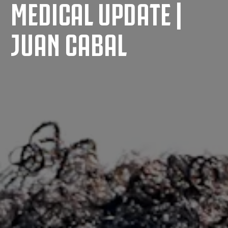
MEDICAL UPDATE |
JUAN CABAL