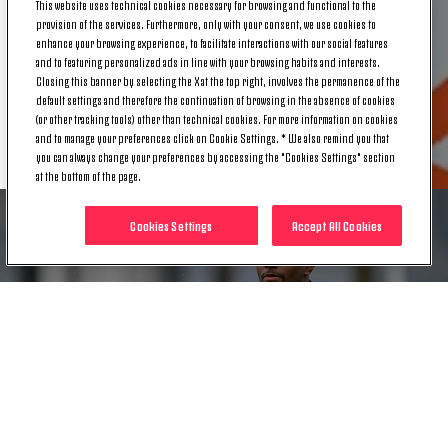
This website uses technical cookies necessary for browsing and functional to the
view to resuming competitive activity.
provision of the services. Furthermore, only with your consent, we use cookies to
enhance your browsing experience, to facilitate interactions with our social features
and to featuring personalized ads in line with your browsing habits and interests.
Closing this banner by selecting the X at the top right, involves the permanence of the
default settings and therefore the continuation of browsing in the absence of cookies
(or other tracking tools) other than technical cookies. For more information on cookies
RELATED ITEMS
and to manage your preferences click on Cookie Settings. * We also remind you that
you can always change your preferences by accessing the "Cookies Settings" section
at the bottom of the page.
Cookies Settings
Accept All Cookies
NEWS
MEDICAL UPDATE | JUAN CABAL
14 NOV. 2024