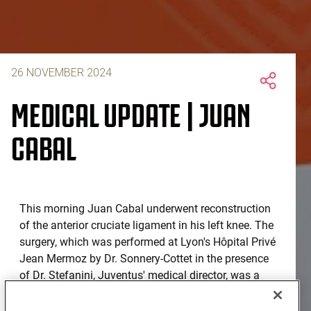
26 NOVEMBER 2024
MEDICAL UPDATE | JUAN
CABAL
This morning Juan Cabal underwent reconstruction
of the anterior cruciate ligament in his left knee. The
surgery, which was performed at Lyon's Hôpital Privé
Jean Mermoz by Dr. Sonnery-Cottet in the presence
of Dr. Stefanini, Juventus' medical director, was a
complete success. The player will begin his
rehabilitation process in the coming days with a