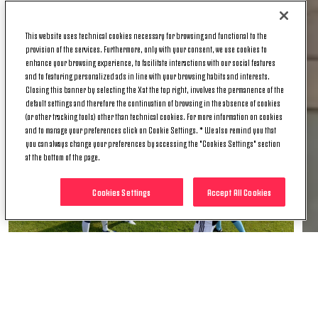
present for the event. The two young girls described
their emotions to the Juventus TV microphones and
This website uses technical cookies necessary for browsing and functional to the
took personal photos with members of the team,
provision of the services. Furthermore, only with your consent, we use cookies to
including the inevitable selfie with Jay!
enhance your browsing experience, to facilitate interactions with our social features
and to featuring personalized ads in line with your browsing habits and interests.
Closing this banner by selecting the X at the top right, involves the permanence of the
default settings and therefore the continuation of browsing in the absence of cookies
(or other tracking tools) other than technical cookies. For more information on cookies
and to manage your preferences click on Cookie Settings. * We also remind you that
you can always change your preferences by accessing the "Cookies Settings" section
at the bottom of the page.
Cookies Settings
Accept All Cookies