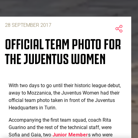
28 SEPTEMBER 2017
OFFICIAL TEAM PHOTO FOR
THE JUVENTUS WOMEN
With two days to go until their historic league debut,
away to Mozzanica, the Juventus Women had their
official team photo taken in front of the Juventus
Headquarters in Turin.
Accompanying the first team squad, coach Rita
Guarino and the rest of the technical staff, were
Sofia and Gaia, two
Junior Member
s who were