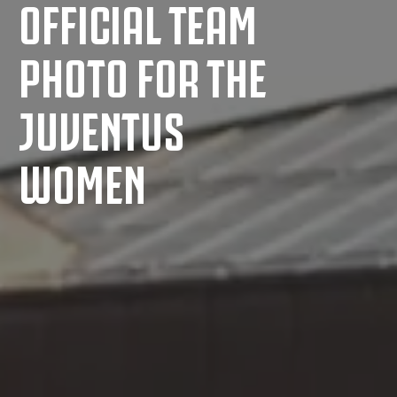
OFFICIAL TEAM
PHOTO FOR THE
JUVENTUS
WOMEN