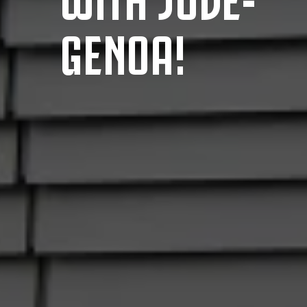
GENOA!