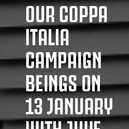
OUR COPPA
ITALIA
CAMPAIGN
BEINGS ON
13 JANUARY
WITH JUVE-