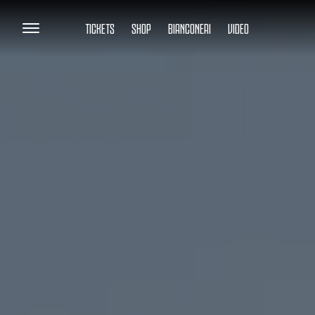
TICKETS
SHOP
BIANCONERI
VIDEO