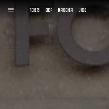
TICKETS
SHOP
BIANCONERI
VIDEO