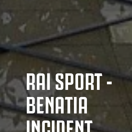
RAI SPORT -
BENATIA
INCIDENT