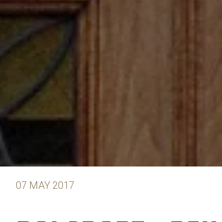
07 MAY 2017