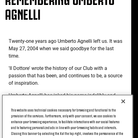
AGNELLI
Twenty-one years ago Umberto Agnelli left us. It was
May 27, 2004 when we said goodbye for the last
time.
'Il Dottore' wrote the history of our Club with a
passion that has been, and continues to be, a source
of inspiration.
Umberto Agnelli has inked his name indelibly and
tangibly to Juventus, and the many trophies won
This website uses technical cookies necessary for browsing and functional to the
together are proof of this: those won in his first
provision of the services. Furthermore, only with your consent, we use cookies to
experience as President - three Scudetti, including
enhance your browsing experience, to facilitate interactions with our social features
the one that earned him the First Star, and the
and to featuring personalized ads in line with your browsing habits and interests.
Coppa Italia twice - and those raised aloft when he
Closing this banner by selecting the X at the top right, involves the permanence of the