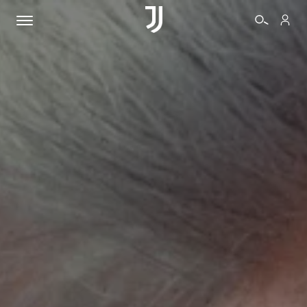
TICKETS
SHOP
BIANCONERI
VIDEO
MORE