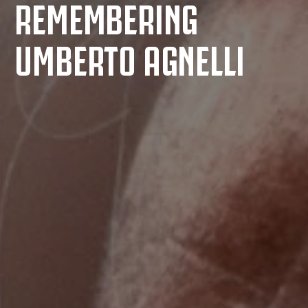
REMEMBERING
UMBERTO AGNELLI