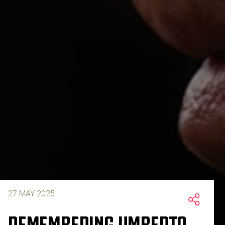
27 MAY 2025
REMEMBERING UMBERTO