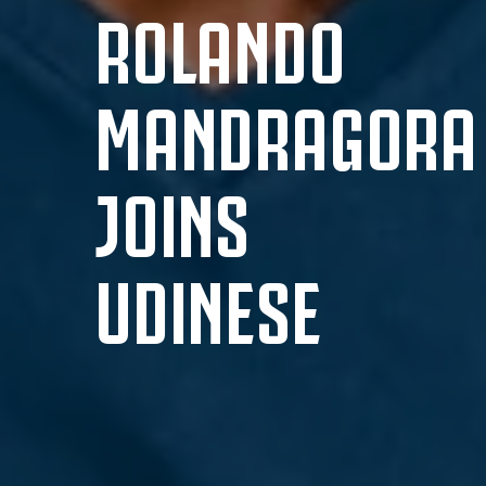
ROLANDO
MANDRAGORA
JOINS
UDINESE