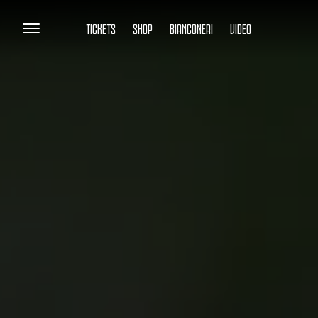
TICKETS
SHOP
BIANCONERI
VIDEO