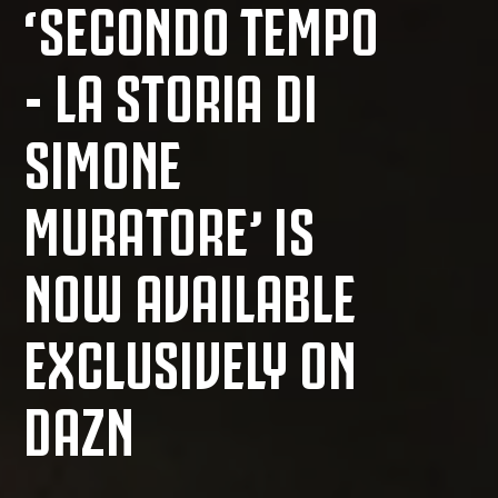
‘SECONDO TEMPO
- LA STORIA DI
SIMONE
MURATORE’ IS
NOW AVAILABLE
EXCLUSIVELY ON
DAZN