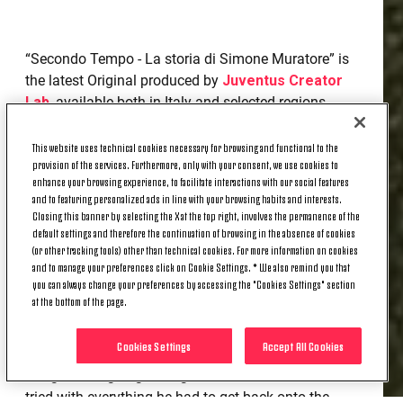
“Secondo Tempo - La storia di Simone Muratore” is
the latest Original produced by
Juventus Creator
Lab
, available both in Italy and selected regions
abroad, starting from today, Thursday 24 April,
exclusively on DAZN. It tells of a touching, complex
This website uses technical cookies necessary for browsing and functional to the
provision of the services. Furthermore, only with your consent, we use cookies to
and deeply human journey: that of Simone
enhance your browsing experience, to facilitate interactions with our social features
Muratore, a young Italian football talent who grew
and to featuring personalized ads in line with your browsing habits and interests.
up in the Juventus youth sector and whose career
Closing this banner by selecting the X at the top right, involves the permanence of the
as a player was marked and halted by a sudden
default settings and therefore the continuation of browsing in the absence of cookies
(or other tracking tools) other than technical cookies. For more information on cookies
event.
and to manage your preferences click on Cookie Settings. * We also remind you that
you can always change your preferences by accessing the "Cookies Settings" section
Simone Muratore's story goes beyond football. It is
at the bottom of the page.
the story of a dream interrupted by a brutal
diagnosis - a neurocytoma in the left ventricle - that
Cookies Settings
Accept All Cookies
forced him to halt is playing career at just 23 years
of age. After going through rehabilitation, Simone
tried with everything he had to get back onto the