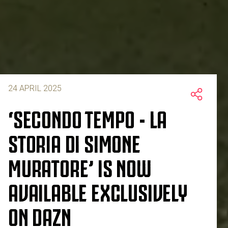
24 APRIL 2025
‘SECONDO TEMPO - LA
STORIA DI SIMONE
MURATORE’ IS NOW
AVAILABLE EXCLUSIVELY
ON DAZN