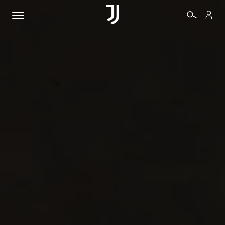
TICKETS
SHOP
BIANCONERI
VIDEO
MORE