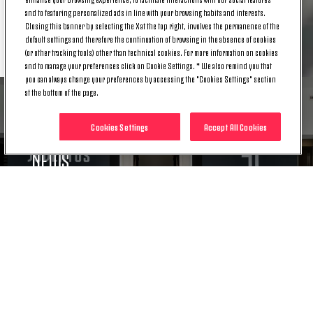
and to featuring personalized ads in line with your browsing habits and interests.
Closing this banner by selecting the X at the top right, involves the permanence of the
RELATED ITEMS
default settings and therefore the continuation of browsing in the absence of cookies
(or other tracking tools) other than technical cookies. For more information on cookies
and to manage your preferences click on Cookie Settings. * We also remind you that
you can always change your preferences by accessing the "Cookies Settings" section
at the bottom of the page.
Cookies Settings
Accept All Cookies
NEWS
CAPITAL INCREASE: OPTION RIGHTS
AUCTION CONCLUDED
23 DEC. 2019
NEWS