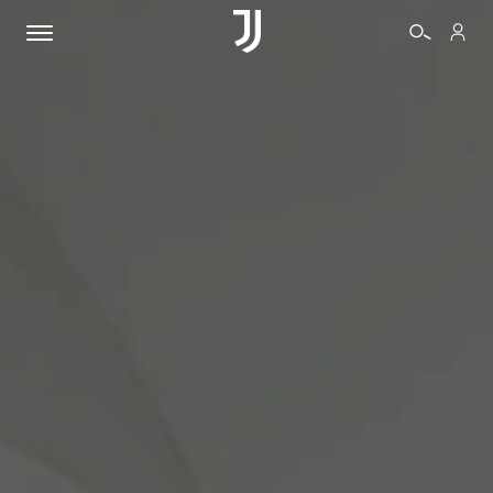
TICKETS
SHOP
BIANCONERI
VIDEO
MORE