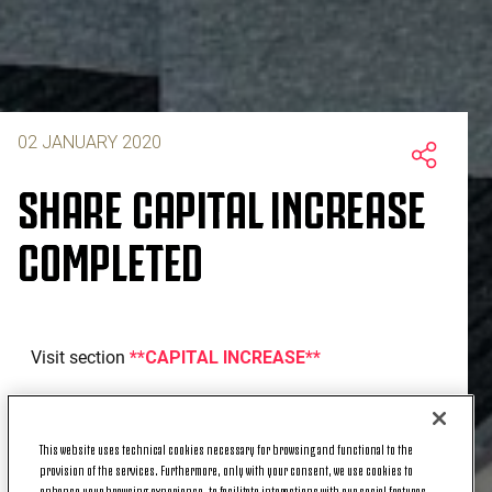
02 JANUARY 2020
SHARE CAPITAL INCREASE
COMPLETED
Visit section
**CAPITAL INCREASE**
This website uses technical cookies necessary for browsing and functional to the
provision of the services. Furthermore, only with your consent, we use cookies to
enhance your browsing experience, to facilitate interactions with our social features