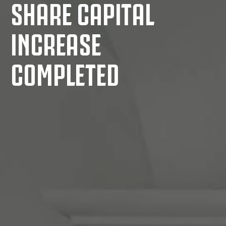
SHARE CAPITAL
INCREASE
COMPLETED