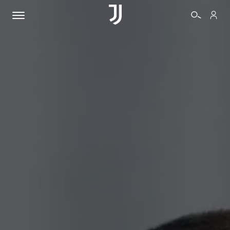
TICKETS
SHOP
BIANCONERI
VIDEO
MORE