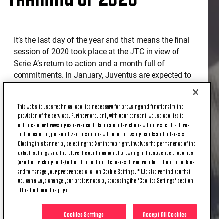
It’s the last day of the year and that means the final
session of 2020 took place at the JTC in view of
Serie A’s return to action and a month full of
commitments. In January, Juventus are expected to
take to the field for eight games, starting with the
one at the Allianz Stadium against Udinese.
This website uses technical cookies necessary for browsing and functional to the
provision of the services. Furthermore, only with your consent, we use cookies to
The Bianconeri, who resumed working as a team
enhance your browsing experience, to facilitate interactions with our social features
yesterday, met this morning under the orders of
and to featuring personalized ads in line with your browsing habits and interests.
Coach Andrea Pirlo for a session focused on
Closing this banner by selecting the X at the top right, involves the permanence of the
default settings and therefore the continuation of browsing in the absence of cookies
managing ball possession, which ended with a
(or other tracking tools) other than technical cookies. For more information on cookies
match.
and to manage your preferences click on Cookie Settings. * We also remind you that
you can always change your preferences by accessing the "Cookies Settings" section
Tomorrow, the first training of 2021 is scheduled for
at the bottom of the page.
the afternoon.
Cookies Settings
Accept All Cookies