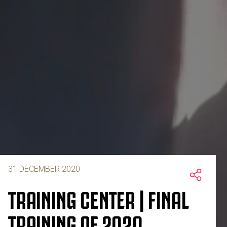
31 DECEMBER 2020
TRAINING CENTER | FINAL
TRAINING OF 2020