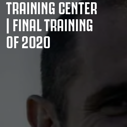
TRAINING CENTER
| FINAL TRAINING
OF 2020