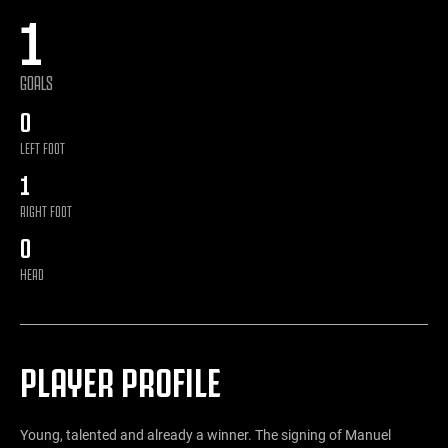
1
GOALS
0
LEFT FOOT
1
RIGHT FOOT
0
HEAD
PLAYER PROFILE
Young, talented and already a winner. The signing of Manuel