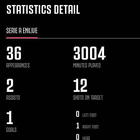
STATISTICS DETAIL
SERIE A ENILIVE
36
3004
APPEARANCES
MINUTES PLAYED
2
12
ASSISTS
SHOTS ON TARGET
1
0
LEFT FOOT
1
RIGHT FOOT
GOALS
0
HEAD