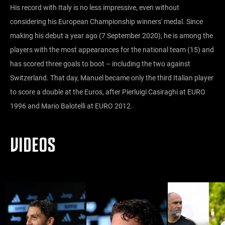
His record with Italy is no less impressive, even without
considering his European Championship winners' medal. Since
making his debut a year ago (7 September 2020), he is among the
players with the most appearances for the national team (15) and
has scored three goals to boot – including the two against
Switzerland. That day, Manuel became only the third Italian player
to score a double at the Euros, after Pierluigi Casiraghi at EURO
1996 and Mario Balotelli at EURO 2012.
VIDEOS