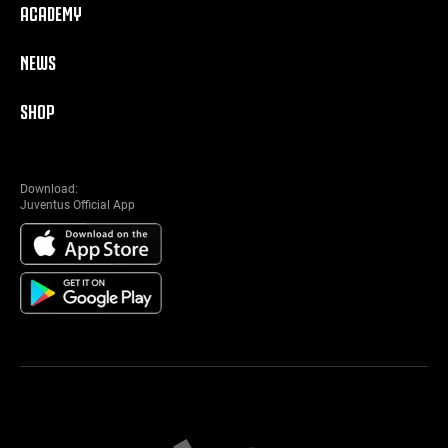
ACADEMY
NEWS
SHOP
Download:
Juventus Official App