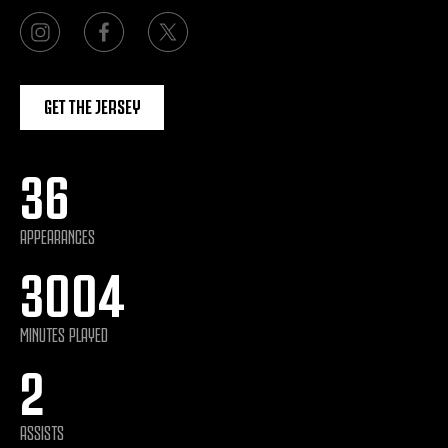
GET THE JERSEY
36
APPEARANCES
3004
MINUTES PLAYED
2
ASSISTS