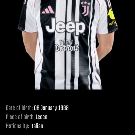
Date of birth:
08 January 1998
Place of birth:
Lecco
Nationality:
Italian