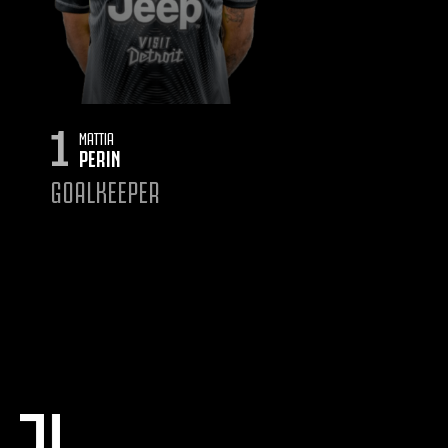
1
MATTIA
PERIN
GOALKEEPER