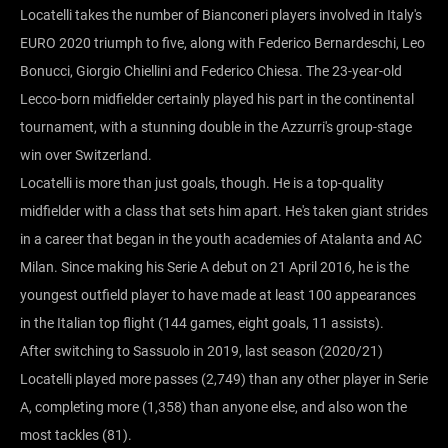
Locatelli takes the number of Bianconeri players involved in Italy's
EURO 2020 triumph to five, along with Federico Bernardeschi, Leo
Bonucci, Giorgio Chiellini and Federico Chiesa. The 23-year-old
Lecco-born midfielder certainly played his part in the continental
tournament, with a stunning double in the Azzurri's group-stage
win over Switzerland.
Locatelli is more than just goals, though. He is a top-quality
midfielder with a class that sets him apart. He's taken giant strides
in a career that began in the youth academies of Atalanta and AC
Milan. Since making his Serie A debut on 21 April 2016, he is the
youngest outfield player to have made at least 100 appearances
in the Italian top flight (144 games, eight goals, 11 assists).
After switching to Sassuolo in 2019, last season (2020/21)
Locatelli played more passes (2,749) than any other player in Serie
A, completing more (1,358) than anyone else, and also won the
most tackles (81).