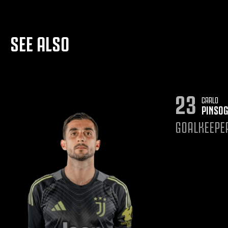
SEE ALSO
23
CARLO
PINSOG
GOALKEEPE