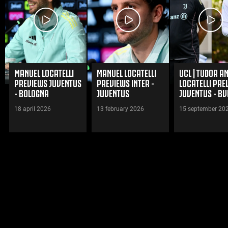
MANUEL LOCATELLI
MANUEL LOCATELLI
UCL | TUDOR A
PREVIEWS JUVENTUS
PREVIEWS INTER -
LOCATELLI PRE
- BOLOGNA
JUVENTUS
JUVENTUS - BV
18 april 2026
13 february 2026
15 september 20
WATCH VIDEOS