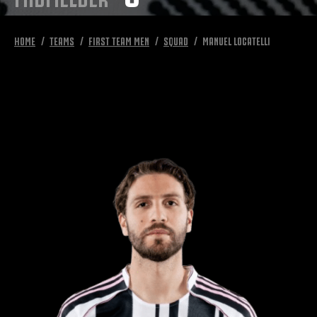
HOME
TEAMS
FIRST TEAM MEN
SQUAD
MANUEL LOCATELLI