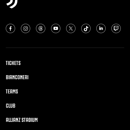
TICKETS
BIANCONERI
TEAMS
CLUB
ALLIANZ STADIUM