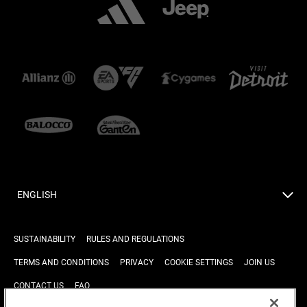
ENGLISH
SUSTAINABILITY
RULES AND REGULATIONS
TERMS AND CONDITIONS
PRIVACY
COOKIE SETTINGS
JOIN US
CONTACT US
FAQ