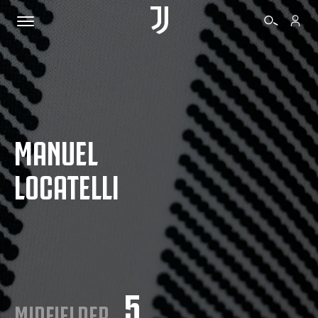
TICKETS
MANUEL
SHOP
LOCATELLI
BIANCONERI
VIDEO
MORE
5
MIDFIELDER