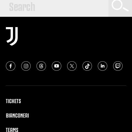
TICKETS
BIANCONERI
TEAMS