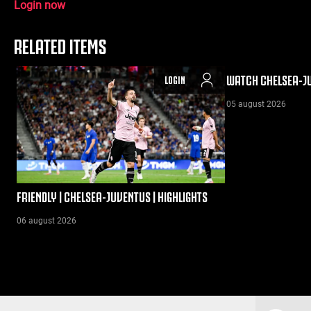
Login now
RELATED ITEMS
WATCH CHELSEA-JU
LOGIN
05 august 2026
FRIENDLY | CHELSEA-JUVENTUS | HIGHLIGHTS
06 august 2026