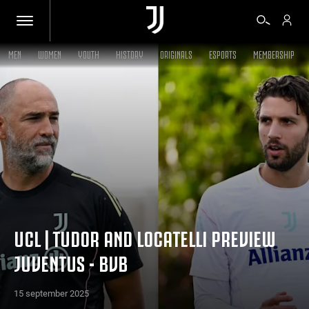
MEN
WOMEN
YOUTH
HISTORY
ORIGINALS
ESPORTS
MEMBERSHIP
TICKETS
SHOP
BIANCONERI
VIDEO
UCL | TUDOR AND LOCATELLI PREVIEW
JUVENTUS - BVB
MORE
15 september 2025