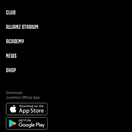
CLUB
ALLIANZ STADIUM
ACADEMY
NEWS
SHOP
Download:
Juventus Official App