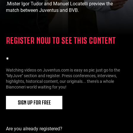
.Mister Igor Tudor and Manuel Locatelli preview the
match between Juventus and BVB.
REGISTER NOW TO SEE THIS CONTENT
*
Watching videos on Juventus.com is easy as pie: just go to the
"MyJuve" section and register. Press conferences, interviews,
highlights, historical content, our originals... there's a whole
Bianconeri world waiting for you!
SIGN UP FOR FREE
Are you already registered?