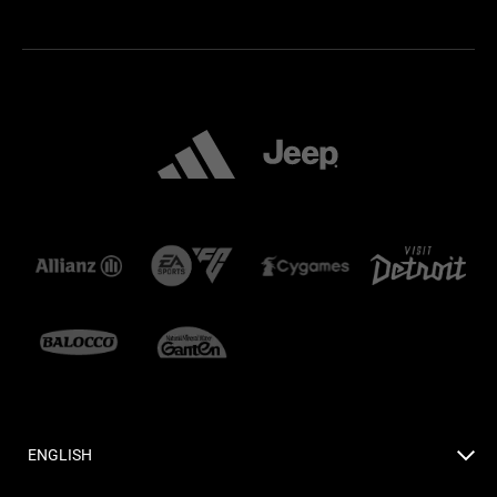
ENGLISH