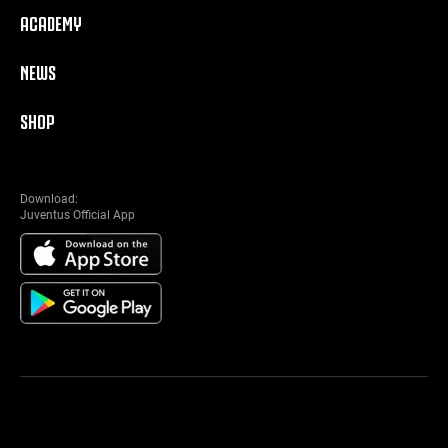
ACADEMY
NEWS
SHOP
Download:
Juventus Official App