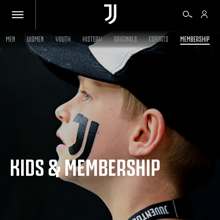
MEN
WOMEN
YOUTH
HISTORY
ORIGINALS
ESPORTS
MEMBERSHIP
TICKETS
SHOP
BIANCONERI
KIDS & MEMBERSHIP
VIDEO
MORE