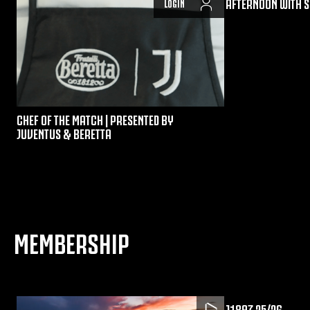
AFTERNOON WITH S
LOGIN
CHEF OF THE MATCH | PRESENTED BY
JUVENTUS & BERETTA
MEMBERSHIP
J1897 25/26