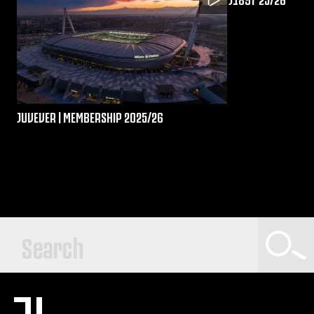
JUVEVER | MEMBERSHIP 2025/26