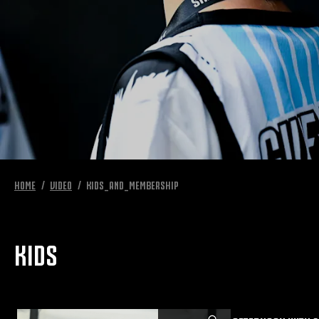
HOME
VIDEO
KIDS_AND_MEMBERSHIP
KIDS