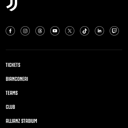
TICKETS
BIANCONERI
TEAMS
CLUB
ALLIANZ STADIUM