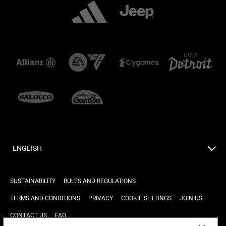
ENGLISH
SUSTAINABILITY
RULES AND REGULATIONS
TERMS AND CONDITIONS
PRIVACY
COOKIE SETTINGS
JOIN US
CONTACT US
FAQ