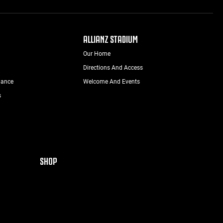
ALLIANZ STADIUM
Our Home
Directions And Access
nance
Welcome And Events
s
SHOP