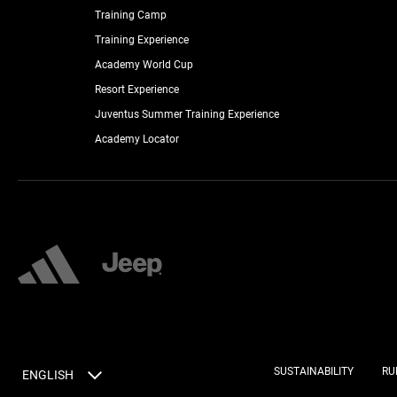
Training Camp
Training Experience
Academy World Cup
Resort Experience
Juventus Summer Training Experience
Academy Locator
SUSTAINABILITY
RU
ENGLISH