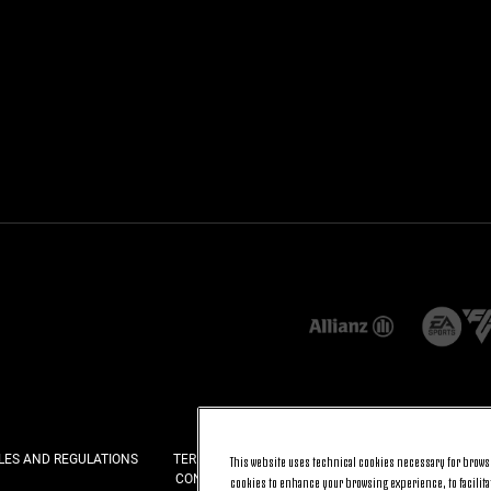
LES AND REGULATIONS
TERMS AND CONDITIONS
PRIVACY
COOKI
This website uses technical cookies necessary for browsi
CONTACT US
FAQ
cookies to enhance your browsing experience, to facilitat