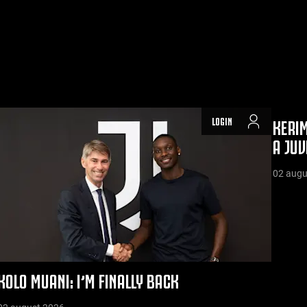
LOGIN
KERIM
A JUV
02 augu
KOLO MUANI: I’M FINALLY BACK