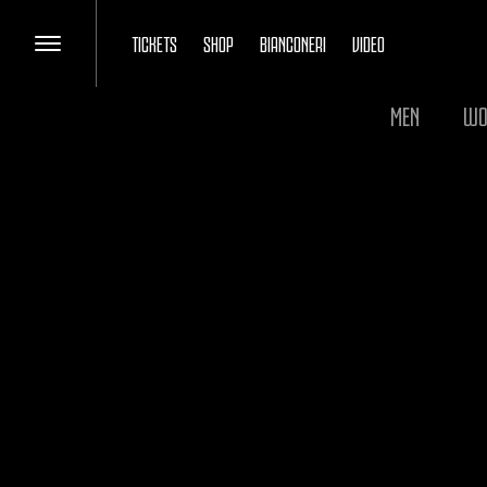
TICKETS
SHOP
BIANCONERI
VIDEO
MEN
WO