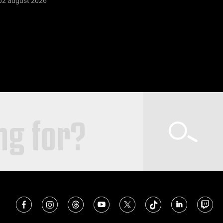
02 august 2026