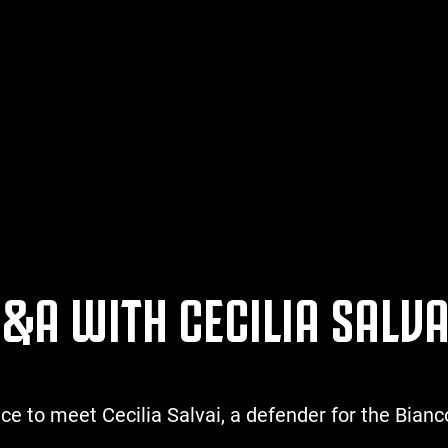
&A WITH CECILIA SALVA
 to meet Cecilia Salvai, a defender for the Bianc