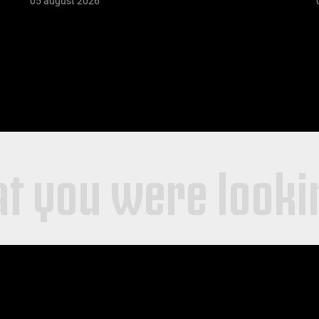
05 august 2026