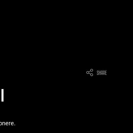
SHARE
I
onere.