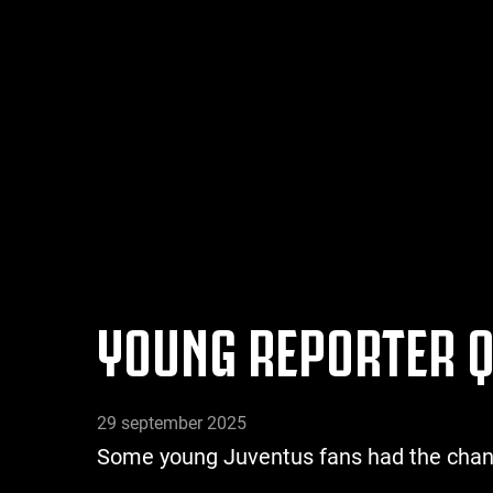
YOUNG REPORTER Q
29 september 2025
Some young Juventus fans had the chance