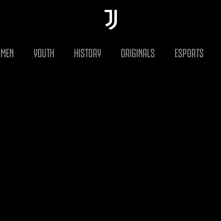
MEN
YOUTH
HISTORY
ORIGINALS
ESPORTS