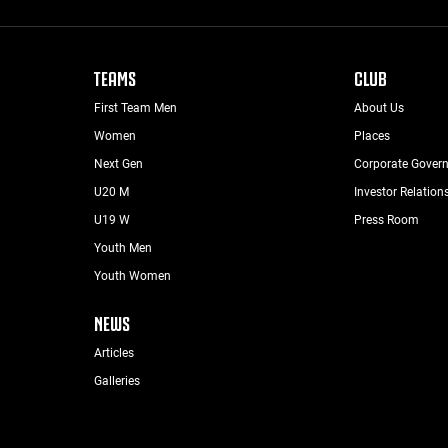
TEAMS
CLUB
First Team Men
About Us
Women
Places
Next Gen
Corporate Gover
U20 M
Investor Relation
U19 W
Press Room
Youth Men
Youth Women
NEWS
Articles
Galleries