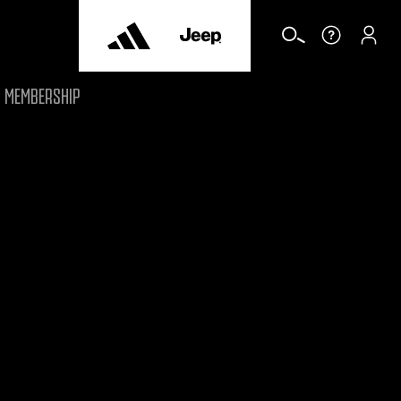
MEMBERSHIP