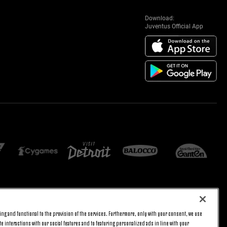
Download:
Juventus Official App
E SETTINGS
JOIN US
ng and functional to the provision of the services. Furthermore, only with your consent, we use
BACK TO TOP
e interactions with our social features and to featuring personalized ads in line with your