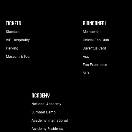
TICKETS
BIANCONERI
Standard
Membership
VIP Hospitality
Official Fan Club
Parking
Juventus Card
Museum & Tour
App
Fan Experience
SLO
ACADEMY
National Academy
Summer Camp
Academy International
Academy Residency