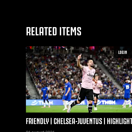
RELATED ITEMS
LOGIN
FRIENDLY | CHELSEA-JUVENTUS | HIGHLIGH