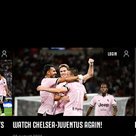
LOGIN
TS
WATCH CHELSEA-JUVENTUS AGAIN!