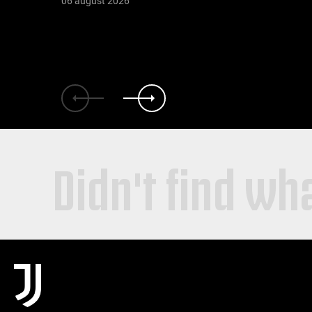
06 august 2026