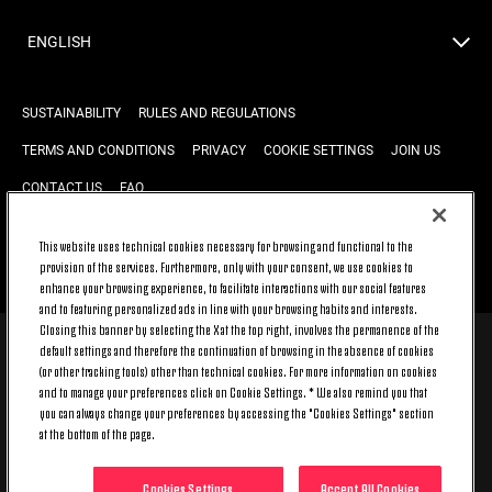
ENGLISH
SUSTAINABILITY
RULES AND REGULATIONS
TERMS AND CONDITIONS
PRIVACY
COOKIE SETTINGS
JOIN US
CONTACT US
FAQ
This website uses technical cookies necessary for browsing and functional to the
provision of the services. Furthermore, only with your consent, we use cookies to
BACK TO TOP
enhance your browsing experience, to facilitate interactions with our social features
and to featuring personalized ads in line with your browsing habits and interests.
Closing this banner by selecting the X at the top right, involves the permanence of the
default settings and therefore the continuation of browsing in the absence of cookies
© 2026 Juventus Football Club S.p.A.
(or other tracking tools) other than technical cookies. For more information on cookies
Juventus Football Club S.p.A. Via Druento, 175 10151 Torino - Italia;
and to manage your preferences click on Cookie Settings. * We also remind you that
CONTACT CENTER (+39) 011.45.30.486. Monday to Friday (9 am – 8 pm)
you can always change your preferences by accessing the "Cookies Settings" section
and Saturday (9 am – 3 pm), excluding holidays.
at the bottom of the page.
The cost of the service changes according to the tariff plan signed with
your telecom provider and does not include any additional cost.
Click on CONTACT US to find out about the dedicated contact channels.
Cookies Settings
Accept All Cookies