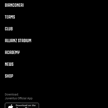
BIANCONERI
TEAMS
CLUB
ALLIANZ STADIUM
ACADEMY
NEWS
SHOP
Download:
Juventus Official App