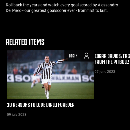
Roll back the years and watch every goal scored by Alessandro
Del Piero - our greatest goalscorer ever - from first to last.
RELATED ITEMS
EDGAR DAVIDS: TAC
LOGIN
FROM THE PITBULL!
07 june 2023
10 REASONS TO LOVE VIALLI FOREVER
09 july 2023