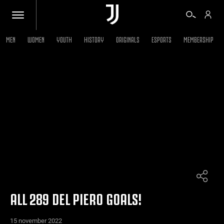
MEN
WOMEN
YOUTH
HISTORY
ORIGINALS
ESPORTS
MEMBERSHIP
TICKETS
SHOP
BIANCONERI
VIDEO
MORE
ALL 289 DEL PIERO GOALS!
15 november 2022