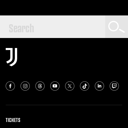
TICKETS