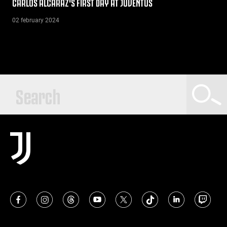
CARLOS ALCARAZ'S FIRST DAY AT JUVENTUS
02 february 2024