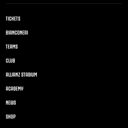
TICKETS
BIANCONERI
TEAMS
CLUB
ALLIANZ STADIUM
ACADEMY
NEWS
SHOP