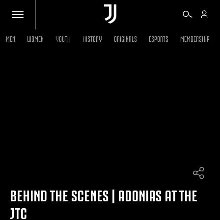
MEN
WOMEN
YOUTH
HISTORY
ORIGINALS
ESPORTS
MEMBERSHIP
TICKETS
SHOP
BIANCONERI
VIDEO
MORE
BEHIND THE SCENES | ADONIAS AT THE
JTC