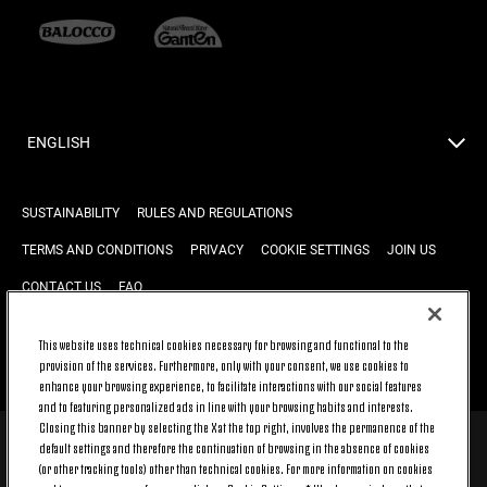
ENGLISH
SUSTAINABILITY
RULES AND REGULATIONS
TERMS AND CONDITIONS
PRIVACY
COOKIE SETTINGS
JOIN US
CONTACT US
FAQ
This website uses technical cookies necessary for browsing and functional to the
provision of the services. Furthermore, only with your consent, we use cookies to
BACK TO TOP
enhance your browsing experience, to facilitate interactions with our social features
and to featuring personalized ads in line with your browsing habits and interests.
Closing this banner by selecting the X at the top right, involves the permanence of the
default settings and therefore the continuation of browsing in the absence of cookies
© 2026 Juventus Football Club S.p.A.
(or other tracking tools) other than technical cookies. For more information on cookies
Juventus Football Club S.p.A. Via Druento, 175 10151 Torino - Italia;