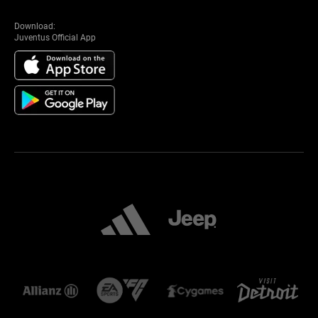
Download:
Juventus Official App