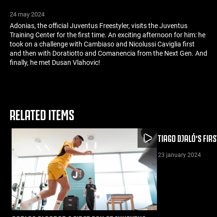
24 may 2024
Adonias, the official Juventus Freestyler, visits the Juventus
Training Center for the first time. An exciting afternoon for him: he
took on a challenge with Cambiaso and Nicolussi Caviglia first
and then with Doratiotto and Comanencia from the Next Gen. And
finally, he met Dusan Vlahovic!
RELATED ITEMS
TIAGO DJALÓ'S FIR
23 january 2024