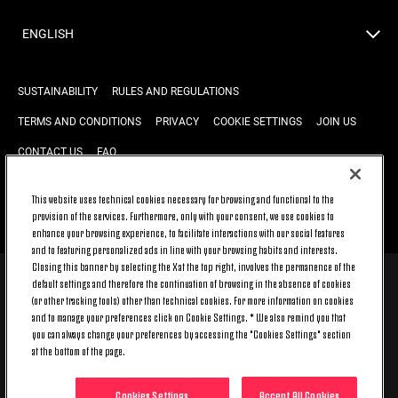
ENGLISH
SUSTAINABILITY
RULES AND REGULATIONS
TERMS AND CONDITIONS
PRIVACY
COOKIE SETTINGS
JOIN US
CONTACT US
FAQ
This website uses technical cookies necessary for browsing and functional to the
provision of the services. Furthermore, only with your consent, we use cookies to
BACK TO TOP
enhance your browsing experience, to facilitate interactions with our social features
and to featuring personalized ads in line with your browsing habits and interests.
Closing this banner by selecting the X at the top right, involves the permanence of the
default settings and therefore the continuation of browsing in the absence of cookies
© 2026 Juventus Football Club S.p.A.
(or other tracking tools) other than technical cookies. For more information on cookies
Juventus Football Club S.p.A. Via Druento, 175 10151 Torino - Italia;
and to manage your preferences click on Cookie Settings. * We also remind you that
CONTACT CENTER (+39) 011.45.30.486. Monday to Friday (9 am – 8 pm)
you can always change your preferences by accessing the "Cookies Settings" section
and Saturday (9 am – 3 pm), excluding holidays.
at the bottom of the page.
The cost of the service changes according to the tariff plan signed with
your telecom provider and does not include any additional cost.
Click on CONTACT US to find out about the dedicated contact channels.
Cookies Settings
Accept All Cookies