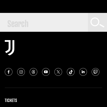
TICKETS