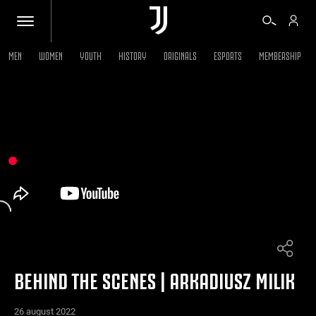
MEN
WOMEN
YOUTH
HISTORY
ORIGINALS
ESPORTS
MEMBERSHIP
TICKETS
SHOP
BIANCONERI
VIDEO
MORE
BEHIND THE SCENES | ARKADIUSZ MILIK
26 august 2022