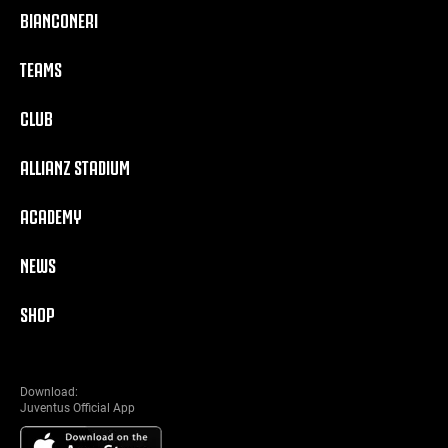
BIANCONERI
TEAMS
CLUB
ALLIANZ STADIUM
ACADEMY
NEWS
SHOP
Download:
Juventus Official App