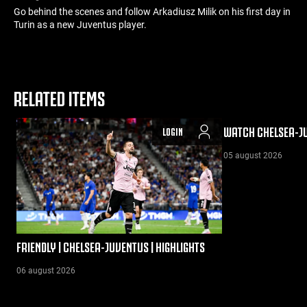
Go behind the scenes and follow Arkadiusz Milik on his first day in
Turin as a new Juventus player.
RELATED ITEMS
WATCH CHELSEA-JU
LOGIN
05 august 2026
FRIENDLY | CHELSEA-JUVENTUS | HIGHLIGHTS
06 august 2026